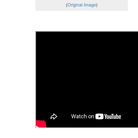
(
Original Image
)