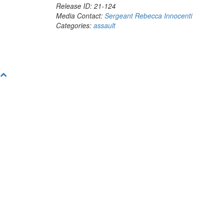
Release ID: 21-124
Media Contact:
Sergeant Rebecca Innocenti
Categories:
assault