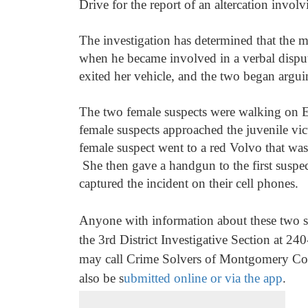
Drive for the report of an altercation invol
The investigation has determined that the m
when he became involved in a verbal dispu
exited her vehicle, and the two began argui
The two female suspects were walking on El
female suspects approached the juvenile vic
female suspect went to a red Volvo that was 
She then gave a handgun to the first suspec
captured the incident on their cell phones.
Anyone with information about these two sus
the 3rd
District Investigative Section at 
may call Crime Solvers of Montgomery Cou
also be s
ubmitted online or via the app
.