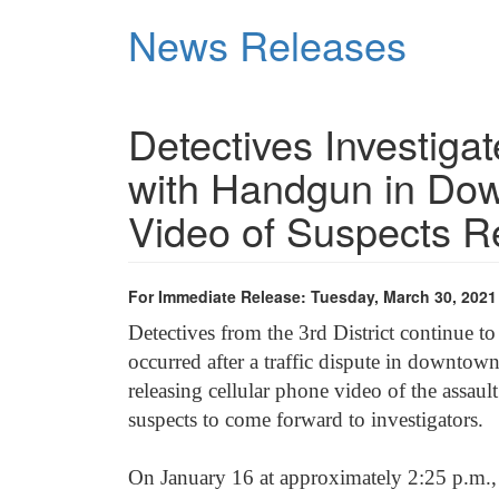
Skip
News Releases
to
main
content
Detectives Investiga
with Handgun in Dow
Video of Suspects R
For Immediate Release: Tuesday, March 30, 2021
Detectives from the 3
rd
District continue to
occurred after a traffic dispute in downtown
releasing cellular phone video of the assau
suspects to come forward to investigators.
On January 16 at approximately 2:25 p.m., 