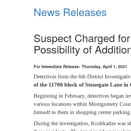
Skip
News Releases
to
main
content
Suspect Charged for
Possibility of Additi
For Immediate Release: Thursday, April 1, 2021
Detectives from the 6th District Investigat
of the 11700 block of Stonegate Lane in
Beginning in February, detectives began inv
various locations within Montgomery Cou
himself to them in shopping center parking 
During the investigation, Koshkadze was id