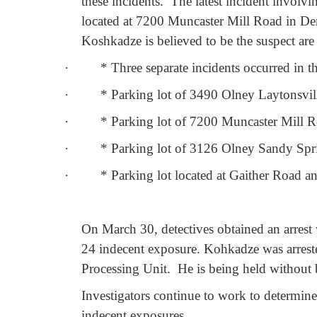
these incidents.
The latest incident involv
located at 7200 Muncaster Mill Road in D
Koshkadze is believed to be the suspect are 
·
*
Three separate incidents occurred in
·
*
Parking lot of 3490 Olney Laytonsvi
·
*
Parking lot of 7200 Muncaster Mill 
·
*
Parking lot of 3126 Olney Sandy Spr
·
*
Parking lot located at Gaither Road 
On March 30, detectives obtained an arres
24 indecent exposure. Kohkadze was arrest
Processing Unit.
He is being held without
Investigators continue to work to determi
indecent exposures.