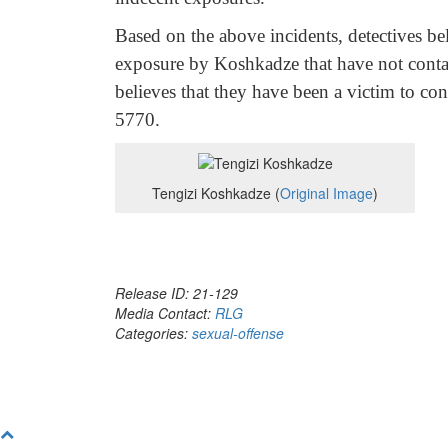
Based on the above incidents, detectives bel
exposure by Koshkadze that have not conta
believes that they have been a victim to con
5770.
Tengizi Koshkadze (
Original Image
)
Release ID: 21-129
Media Contact:
RLG
Categories:
sexual-offense