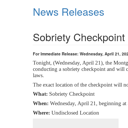
Skip
News Releases
to
main
content
Sobriety Checkpoint
For Immediate Release: Wednesday, April 21, 20
Tonight, (Wednesday, April 21), the Mont
conducting a sobriety checkpoint and will
laws.
The exact location of the checkpoint will n
What:
Sobriety Checkpoint
When:
Wednesday, April 21, beginning at
Where:
Undisclosed Location