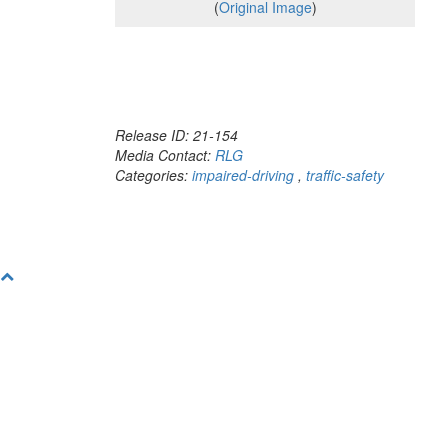
(
Original Image
)
Release ID: 21-154
Media Contact:
RLG
Categories:
impaired-driving
,
traffic-safety