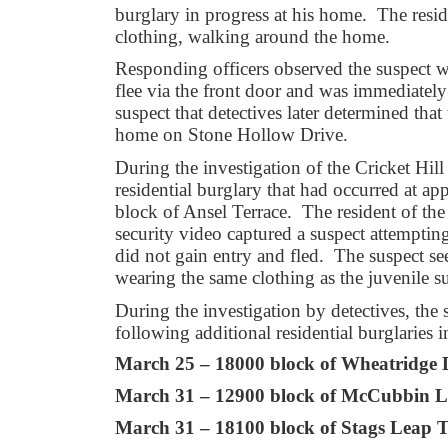
burglary in progress at his home. The reside
clothing, walking around the home.
Responding officers observed the suspect 
flee via the front door and was immediately 
suspect that detectives later determined tha
home on Stone Hollow Drive.
During the investigation of the Cricket Hill
residential burglary that had occurred at a
block of Ansel Terrace. The resident of the
security video captured a suspect attemptin
did not gain entry and fled. The suspect s
wearing the same clothing as the juvenile s
During the investigation by detectives, th
following additional residential burglaries
March 25 – 18000 block of Wheatridge 
March 31 – 12900 block of McCubbin L
March 31 – 18100 block of Stags Leap T