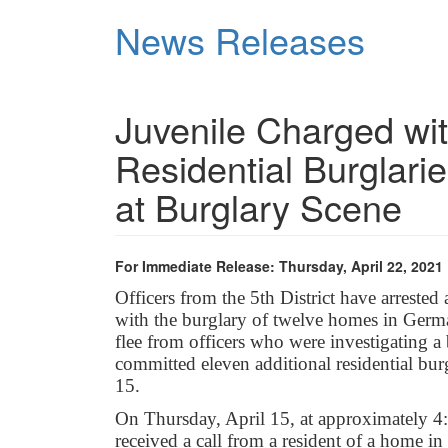
Skip
News Releases
to
main
content
Juvenile Charged wi
Residential Burglarie
at Burglary Scene
For Immediate Release: Thursday, April 22, 2021
Officers from the 5th District have arrest
with the burglary of twelve homes in Germa
flee from officers who were investigating a 
committed eleven additional residential bur
15.
On Thursday, April 15, at approximately 
received a call from a resident of a home in