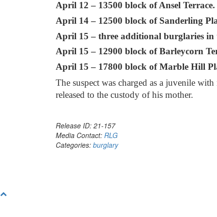
April 12 – 13500 block of Ansel Terrace.
April 14 – 12500 block of Sanderling Pla
April 15 – three additional burglaries in
April 15 – 12900 block of Barleycorn Te
April 15 – 17800 block of Marble Hill Pl
The suspect was charged as a juvenile with 
released to the custody of his mother.
Release ID: 21-157
Media Contact:
RLG
Categories:
burglary