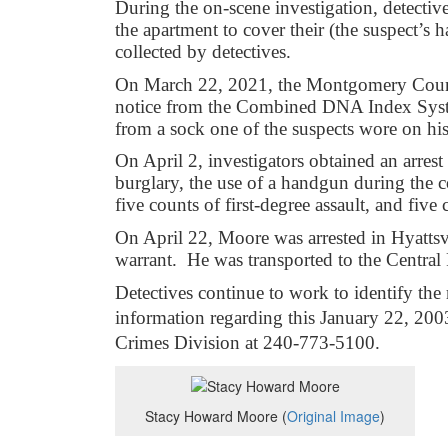
During the on-scene investigation, detective
the apartment to cover their (the suspect’s
collected by detectives.
On March 22, 2021, the Montgomery Count
notice from the Combined DNA Index Syst
from a sock one of the suspects wore on h
On April 2, investigators obtained an arres
burglary, the use of a handgun during the 
five counts of first-degree assault, and five
On April 22, Moore was arrested in Hyattsv
warrant. He was transported to the Central
Detectives continue to work to identify t
information regarding this January 22, 200
Crimes Division at 240-773-5100.
Stacy Howard Moore (
Original Image
)