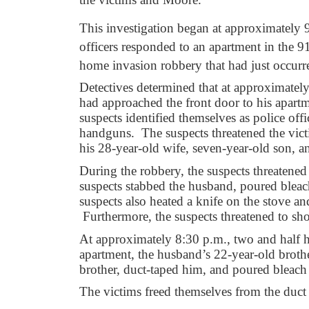
This investigation began at approximately
officers responded to an apartment in the 9
home invasion robbery that had just occurr
Detectives determined that at approximatel
had approached the front door to his apar
suspects identified themselves as police of
handguns. The suspects threatened the vict
his 28-year-old wife, seven-year-old son, 
During the robbery, the suspects threaten
suspects stabbed the husband, poured bleac
suspects also heated a knife on the stove an
Furthermore, the suspects threatened to sh
At approximately 8:30 p.m., two and half ho
apartment, the husband’s 22-year-old brothe
brother, duct-taped him, and poured bleac
The victims freed themselves from the duct