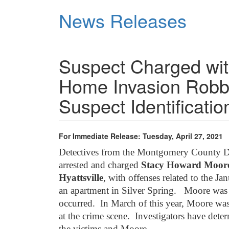
Skip
News Releases
to
main
content
Suspect Charged wit
Home Invasion Robb
Suspect Identificatio
For Immediate Release: Tuesday, April 27, 2021
Detectives from the Montgomery County De
arrested and charged
Stacy Howard Moore, 
Hyattsville
, with offenses related to the J
an apartment in Silver Spring. Moore was 
occurred. In March of this year, Moore was
at the crime scene. Investigators have det
the victims and Moore.