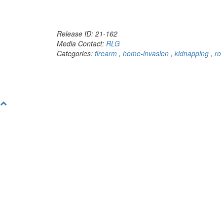
Release ID: 21-162
Media Contact:
RLG
Categories:
firearm
,
home-invasion
,
kidnapping
,
r