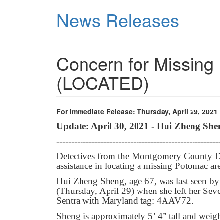
Skip
News Releases
to
main
content
Concern for Missin
(LOCATED)
For Immediate Release: Thursday, April 29, 2021
Update: April 30, 2021 - Hui Zheng She
-------------------------------------------------------
Detectives from the Montgomery County Dep
assistance in locating a missing Potomac a
Hui Zheng Sheng, age 67, was last seen by
(Thursday, April 29) when she left her Se
Sentra with Maryland tag: 4AAV72.
Sheng is approximately 5’ 4” tall and weig