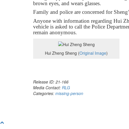
brown eyes, and wears glasses.
Family and police are concerned for Sheng’
Anyone with information regarding Hui Zh
vehicle is asked to call the Police Departm
remain anonymous.
Hui Zheng Sheng (
Original Image
)
Release ID: 21-166
Media Contact:
RLG
Categories:
missing-person