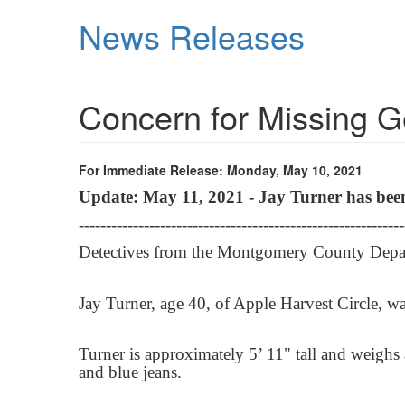
Skip
News Releases
to
main
content
Concern for Missing
For Immediate Release: Monday, May 10, 2021
Update: May 11, 2021 - Jay Turner has bee
------------------------------------------------------------
Detectives from the Montgomery County Departm
Jay Turner, age 40, of Apple Harvest Circle, w
Turner is approximately 5’ 11" tall and weigh
and blue jeans.