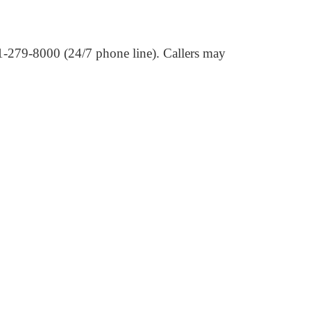
01-279-8000 (24/7 phone line). Callers may