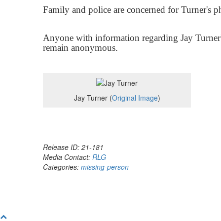
Family and police are concerned for Turner's p
Anyone with information regarding Jay Turner'
remain anonymous.
Jay Turner (
Original Image
)
Release ID: 21-181
Media Contact:
RLG
Categories:
missing-person