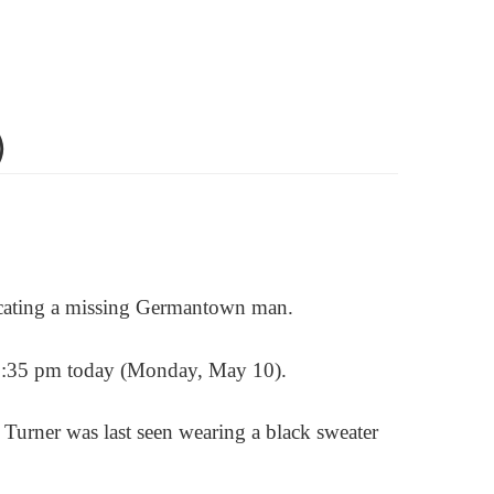
)
locating a missing Germantown man.
ly 1:35 pm today (Monday, May 10).
. Turner
was last seen wearing a black sweater