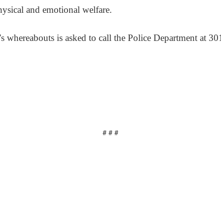
hysical and emotional welfare.
s whereabouts is asked to call the Police Department at 3
# # #