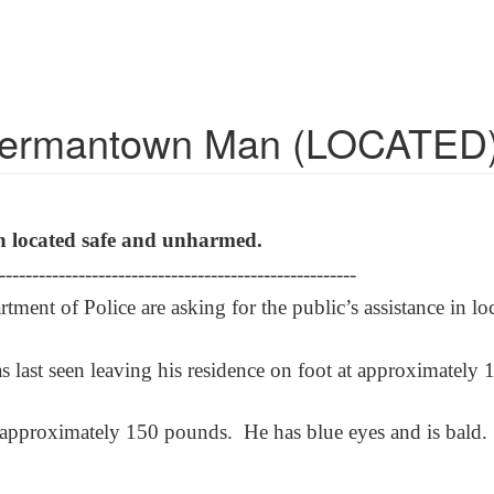
 Germantown Man (LOCATED
n located safe and unharmed.
------------------------------------------------------
ent of Police are asking for the public’s assistance in 
as last seen leaving his residence on foot at approximate
s approximately 150 pounds. He has blue eyes and is bald