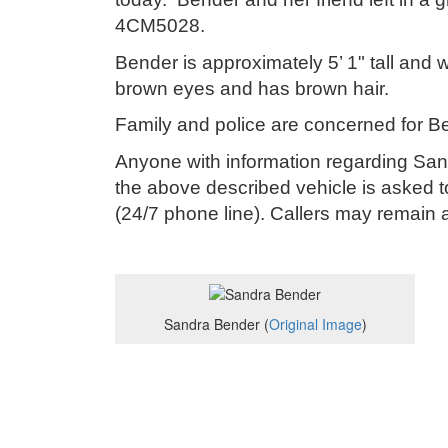
4CM5028.
Bender is approximately 5’ 1" tall an
brown eyes and has brown hair.
Family and police are concerned for Be
Anyone with information regarding Sa
the above described vehicle is asked t
(24/7 phone line). Callers may remai
Sandra Bender (
Original Image
)