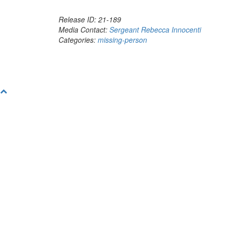
Release ID: 21-189
Media Contact:
Sergeant Rebecca Innocenti
Categories:
missing-person