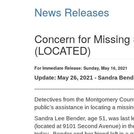
Skip
News Releases
to
main
content
Concern for Missing
(LOCATED)
For Immediate Release: Sunday, May 16, 2021
Update: May 26, 2021 - Sandra Ben
-------------------------------------------------------
Detectives from the Montgomery County
public’s assistance in locating a missi
Sandra Lee Bender, age 51, was last le
(located at 9101 Second Avenue) in th
today. Bender and her friend left
in a 