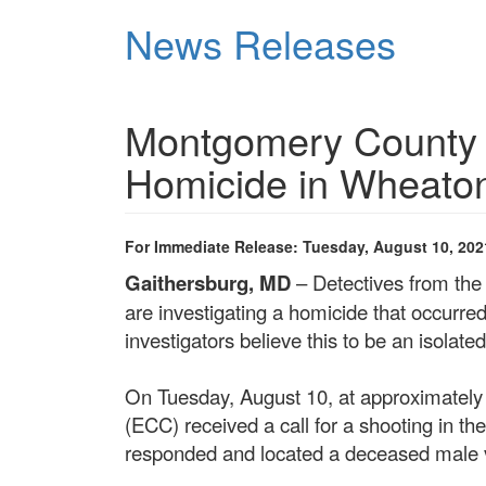
Skip
News Releases
to
main
content
Montgomery County P
Homicide in Wheato
For Immediate Release: Tuesday, August 10, 202
Gaithersburg, MD
– Detectives from the
are investigating a homicide that occurre
investigators believe this to be an isolate
On Tuesday, August 10, at approximatel
(ECC) received a call for a shooting in the
responded and located a deceased male 