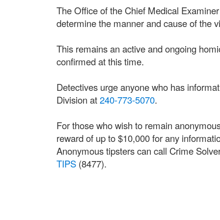
The Office of the Chief Medical Examiner
determine the manner and cause of the vi
This remains an active and ongoing homici
confirmed at this time.
Detectives urge anyone who has informati
Division at
240-773-5070
.
For those who wish to remain anonymous,
reward of up to $10,000 for any information
Anonymous tipsters can call Crime Solver
TIPS
(8477).