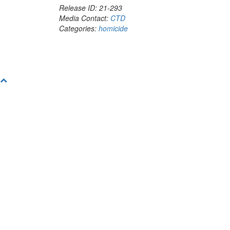
Release ID: 21-293
Media Contact:
CTD
Categories:
homicide