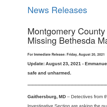
Skip
News Releases
to
main
content
Montgomery County P
Missing Bethesda 
For Immediate Release: Friday, August 20, 2021
Update: August 23, 2021 - Emmanue
safe and unharmed.
-------------------------------------------------------
Gaithersburg, MD
– Detectives from 
Investigative Section are asking the pu