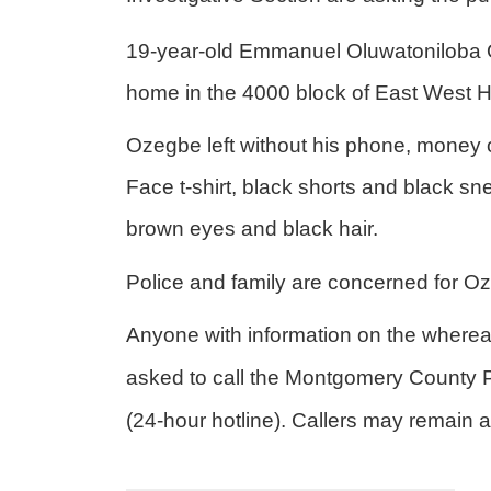
19-year-old
Emmanuel Oluwatoniloba O
home in the 4000 block of East West 
Ozegbe left without his phone, money 
Face t-shirt, black shorts and black sne
brown eyes and black hair.
Police and family are concerned for O
Anyone with information on the where
asked to call the Montgomery County
(24-hour hotline). Callers may remai