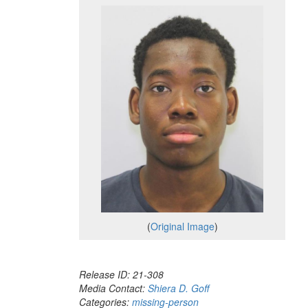
(
Original Image
)
Release ID: 21-308
Media Contact:
Shiera D. Goff
Categories:
missing-person