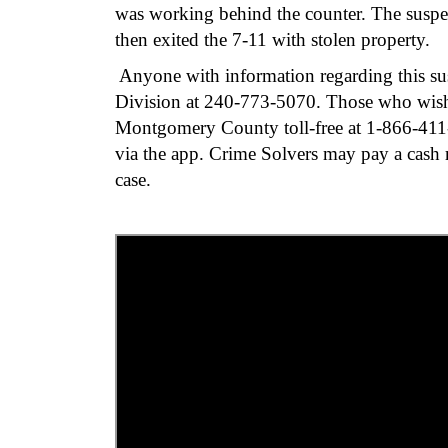
was working behind the counter. The suspec
then exited the 7-11 with stolen property.
Anyone with information regarding this sus
Division at 240-773-5070. Those who wis
Montgomery County toll-free at 1-866-411-
via the app. Crime Solvers may pay a cash re
case.