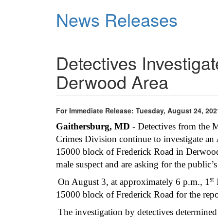
Skip
News Releases
to
main
content
Detectives Investiga
Derwood Area
For Immediate Release: Tuesday, August 24, 202
Gaithersburg, MD
- Detectives from the
Crimes Division continue to investigate an 
15000 block of Frederick Road in Derwood. 
male suspect and are asking for the public’
st
On August 3, at approximately 6 p.m., 1
D
15000 block of Frederick Road for the repo
The investigation by detectives determined