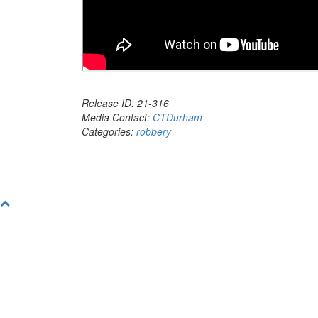
Release ID: 21-316
Media Contact:
CTDurham
Categories:
robbery