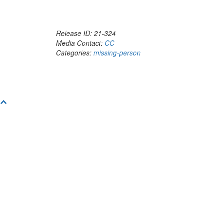
Release ID: 21-324
Media Contact:
CC
Categories:
missing-person