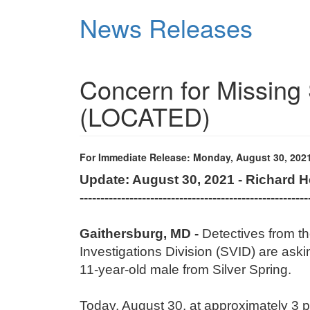
Skip
News Releases
to
main
content
Concern for Missing 
(LOCATED)
For Immediate Release: Monday, August 30, 202
Update: August 30, 2021 - Richard 
-------------------------------------------------------
Gaithersburg, MD -
Detectives from t
Investigations Division (SVID) are aski
11-year-old male from Silver Spring.
Today, August 30, at approximately 3 p