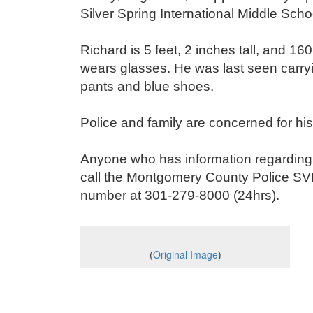
Silver Spring International Middle Sch
Richard is 5 feet, 2 inches tall, and 1
wears glasses. He was last seen carryi
pants and blue shoes.
Police and family are concerned for hi
Anyone who has information regarding 
call the Montgomery County Police SV
number at 301-279-8000 (24hrs).
(
Original Image
)