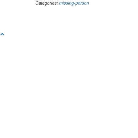
Categories:
missing-person