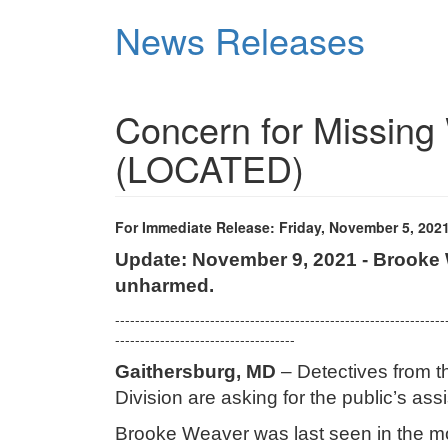
Skip
News Releases
to
main
content
Concern for Missing
(LOCATED)
For Immediate Release: Friday, November 5, 202
Update: November 9, 2021 - Brooke 
unharmed.
------------------------------------------------------------------
------------------------------------
Gaithersburg, MD
– Detectives from t
Division are asking for the public’s as
Brooke Weaver was last seen in the m