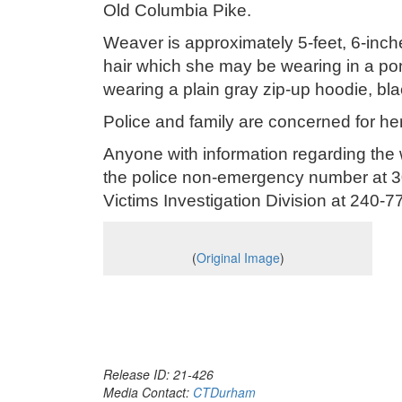
Old Columbia Pike.
Weaver is approximately 5-feet, 6-inc
hair which she may be wearing in a po
wearing a plain gray zip-up hoodie, bl
Police and family are concerned for her
Anyone with information regarding the
the police non-emergency number at 30
Victims Investigation Division at 240-
(
Original Image
)
Release ID: 21-426
Media Contact:
CTDurham