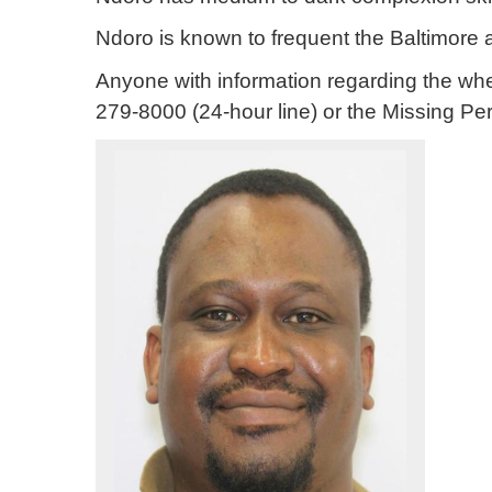
Ndoro is known to frequent the Baltimore 
Anyone with information regarding the wh
279-8000 (24-hour line) or the Missing Pe