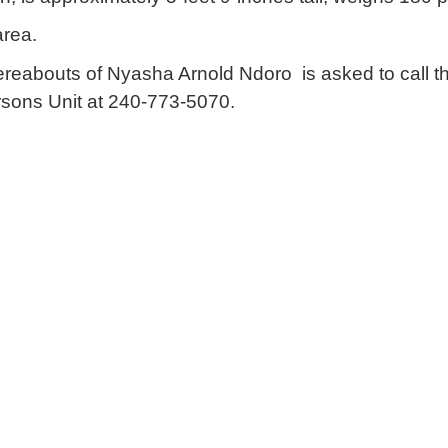
area.
ereabouts of Nyasha Arnold Ndoro is asked to call 
rsons Unit at 240-773-5070.