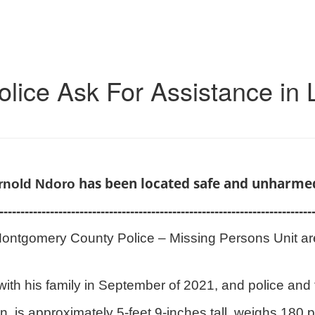
ice Ask For Assistance in 
has been located safe and unharme
rnold Ndoro
--------------------------------------------------------------------------
ontgomery County Police – Missing Persons Unit are 
h his family in September of 2021, and police and f
 is approximately 5-feet 9-inches tall, weighs 180 