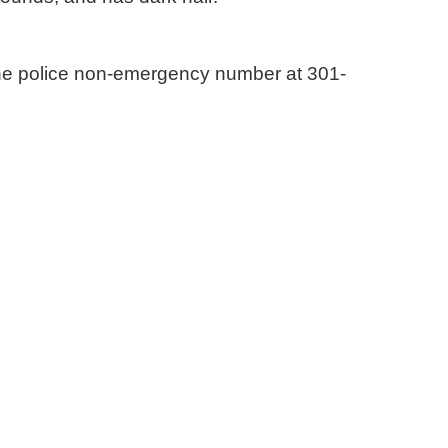
the police non-emergency number at 301-