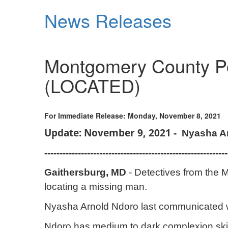
Skip
News Releases
to
main
content
Montgomery County Pol
(LOCATED)
For Immediate Release: Monday, November 8, 2021
Update: November 9, 2021 -
Nyasha A
------------------------------------------------------------
Gaithersburg, MD
- Detectives from the M
locating a missing man.
Nyasha Arnold Ndoro last communicated wit
Ndoro has medium to dark complexion skin,