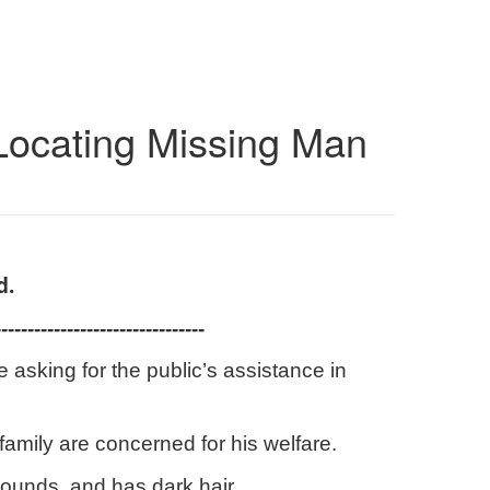
Locating Missing Man
d.
--------------------------------
asking for the public’s assistance in
amily are concerned for his welfare.
pounds, and has dark hair.