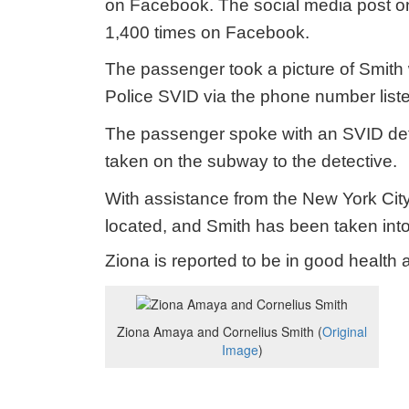
on Facebook. The social media post on
1,400 times on Facebook.
The passenger took a picture of Smith
Police SVID via the phone number list
The passenger spoke with an SVID det
taken on the subway to the detective.
With assistance from the New York Cit
located, and Smith has been taken int
Ziona is reported to be in good healt
Ziona Amaya and Cornelius Smith (
Original
Image
)