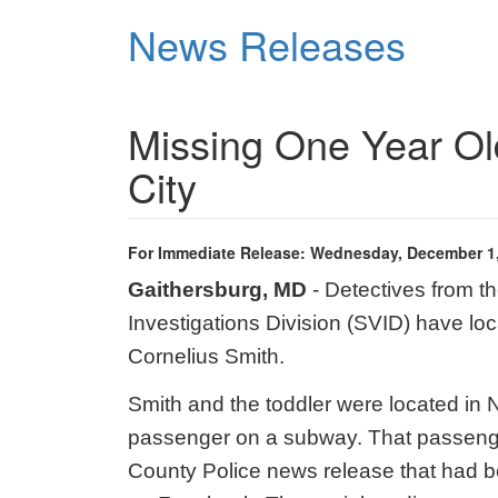
Skip
News Releases
to
main
content
Missing One Year Ol
City
For Immediate Release: Wednesday, December 1
Gaithersburg, MD
- Detectives from t
Investigations Division (SVID) have lo
Cornelius Smith.
Smith and the toddler were located in N
passenger on a subway. That passeng
County Police news release that had b