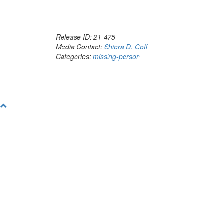
Release ID: 21-475
Media Contact:
Shiera D. Goff
Categories:
missing-person