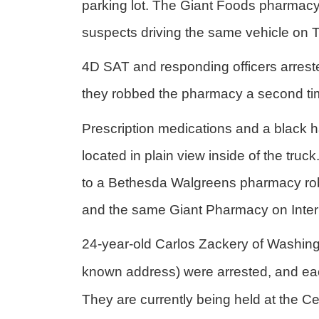
parking lot. The Giant Foods pharmacy
suspects driving the same vehicle on
4D SAT and responding officers arreste
they robbed the pharmacy a second tim
Prescription medications and a black
located in plain view inside of the tr
to a Bethesda Walgreens pharmacy ro
and the same Giant Pharmacy on Intern
24-year-old Carlos Zackery of Washing
known address) were arrested, and eac
They are currently being held at the Ce