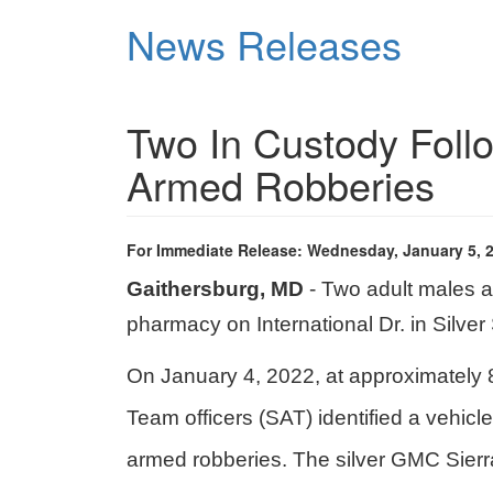
Skip
News Releases
to
main
content
Two In Custody Foll
Armed Robberies
For Immediate Release: Wednesday, January 5, 
Gaithersburg, MD
- Two adult males a
pharmacy on International Dr. in Silver
On January 4, 2022, at approximately 8
Team officers (SAT) identified a vehic
armed robberies. The silver GMC Sierr