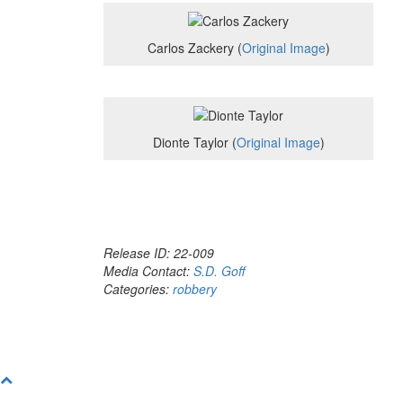
Carlos Zackery (
Original Image
)
Dionte Taylor (
Original Image
)
Release ID: 22-009
Media Contact:
S.D. Goff
Categories:
robbery