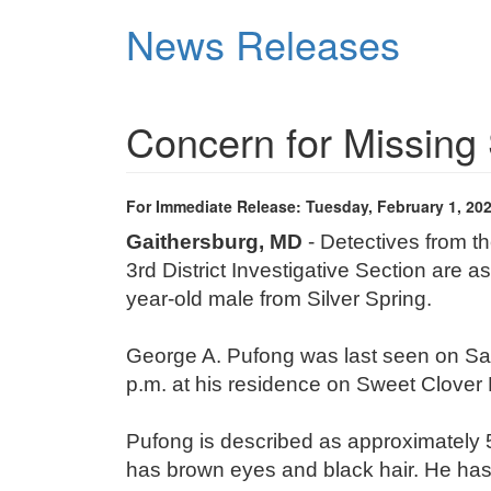
Skip
News Releases
to
main
content
Concern for Missing 
For Immediate Release: Tuesday, February 1, 20
Gaithersburg, MD
- Detectives from 
3
rd
District Investigative Section are as
year-old male from Silver Spring.
George A. Pufong was last seen on Sat
p.m. at his residence on Sweet Clover D
Pufong is described as approximately 5
has brown eyes and black hair. He ha