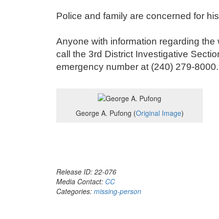
Police and family are concerned for hi
Anyone with information regarding the
call the 3
rd
District Investigative Secti
emergency number at (240) 279-8000.
George A. Pufong (
Original Image
)
Release ID: 22-076
Media Contact:
CC
Categories:
missing-person