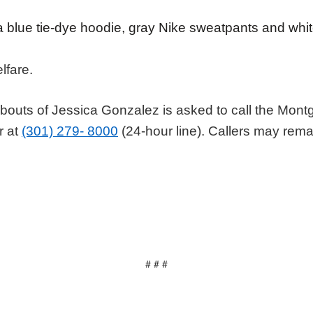
 blue tie-dye hoodie, gray Nike sweatpants and wh
elfare.
bouts of Jessica Gonzalez is asked to call the Mon
r at
(301) 279- 8000
(24-hour line). Callers may re
# # #