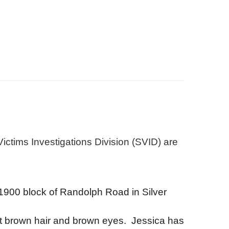
ctims Investigations Division (SVID) are
 1900 block of Randolph Road in Silver
rt brown hair and brown eyes. Jessica has