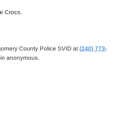
ite Crocs.
tgomery County Police SVID at
(240) 773-
main anonymous.