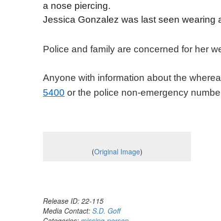
a nose piercing.
Jessica Gonzalez was last seen wearing a
Police and family are concerned for her w
Anyone with information about the wherea
5400
or the police non-emergency numbe
(
Original Image
)
Release ID: 22-115
Media Contact:
S.D. Goff
Categories:
missing-person