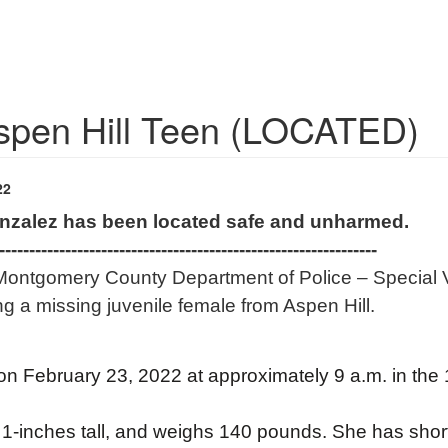
Aspen Hill Teen (LOCATED)
22
onzalez has been located safe and unharmed.
---------------------------------------------------------------
Montgomery County Department of Police – Special Vi
ing a missing juvenile female from Aspen Hill.
n February 23, 2022 at approximately 9 a.m. in the
, 1-inches tall, and weighs 140 pounds. She has sho