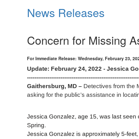
Skip
News Releases
to
main
content
Concern for Missing 
For Immediate Release: Wednesday, February 23, 20
Update: February 24, 2022 - Jessica G
------------------------------------------------------------
Gaithersburg, MD –
Detectives from the 
asking for the public’s assistance in locat
Jessica Gonzalez, age 15, was last seen o
Spring.
Jessica Gonzalez is approximately 5-feet