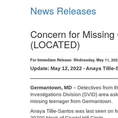
Skip
News Releases
to
main
content
Concern for Missin
(LOCATED)
For Immediate Release: Wednesday, May 11, 202
Update: May 12, 2022 - Anaya Tillie
-------------------------------------------------------
Germantown, MD
– Detectives from t
Investigations Division (SVID) area aski
missing teenager from Germantown.
Anaya Tillie-Santos was last seen on M
20700 block of Crystal Hill Circle.