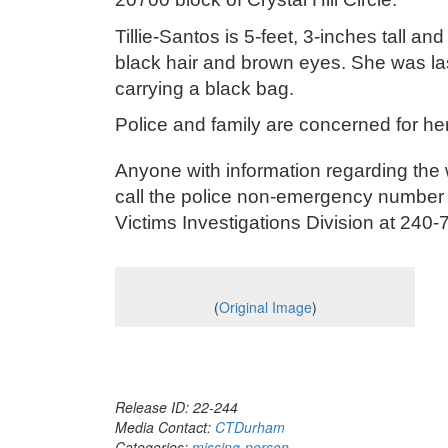
Tillie-Santos is 5-feet, 3-inches tall
black hair and brown eyes. She was la
carrying a black bag.
Police and family are concerned for he
Anyone with information regarding the 
call the police non-emergency number 
Victims Investigations Division at 2
(
Original Image
)
Release ID: 22-244
Media Contact:
CTDurham
Categories:
missing-person