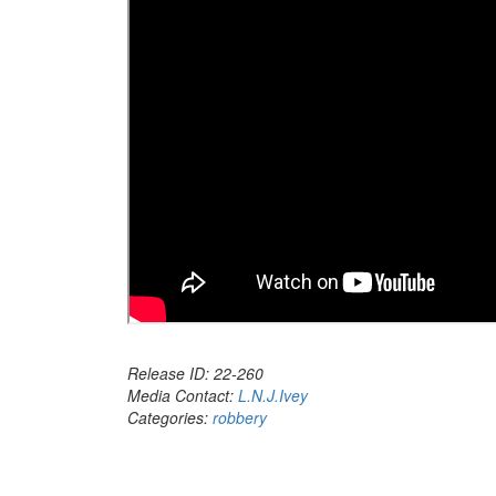
Release ID: 22-260
Media Contact:
L.N.J.Ivey
Categories:
robbery