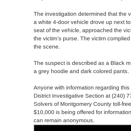
The investigation determined that the 
a white 4-door vehicle drove up next t
seat of the vehicle, approached the v
the victim’s purse. The victim complied
the scene.
The suspect is described as a Black mal
a grey hoodie and dark colored pants
Anyone with information regarding this 
District Investigative Section at (240)
Solvers of Montgomery County toll-free
$10,000 is being offered for information
can remain anonymous.