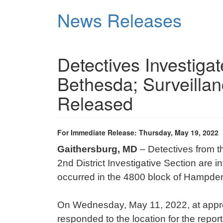
Skip
News Releases
to
main
content
Detectives Investiga
Bethesda; Surveilla
Released
For Immediate Release: Thursday, May 19, 2022
Gaithersburg, MD
– Detectives from 
2nd District Investigative Section are 
occurred in the 4800 block of Hampde
On Wednesday, May 11, 2022, at approx
responded to the location for the report