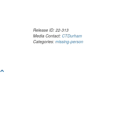
Release ID: 22-313
Media Contact:
CTDurham
Categories:
missing-person