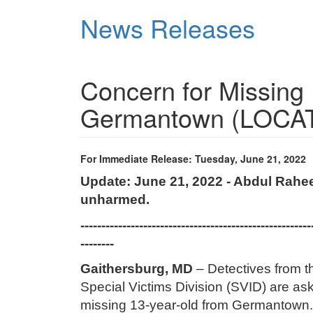
Skip
News Releases
to
main
content
Concern for Missing
Germantown (LOCA
For Immediate Release: Tuesday, June 21, 2022
Update: June 21, 2022 - Abdul Rahe
unharmed.
-------------------------------------------------------
--------
Gaithersburg, MD
– Detectives from 
Special Victims Division (SVID) are aski
missing 13-year-old from Germantow