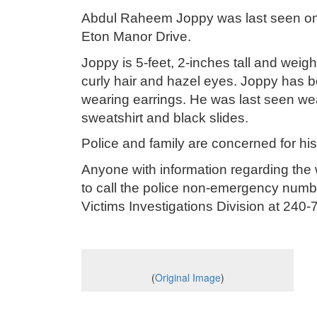
Abdul Raheem Joppy was last seen on 
Eton Manor Drive.
Joppy is 5-feet, 2-inches tall and we
curly hair and hazel eyes. Joppy has bo
wearing earrings. He was last seen we
sweatshirt and black slides.
Police and family are concerned for hi
Anyone with information regarding the
to call the police non-emergency numbe
Victims Investigations Division at 2
(
Original Image
)