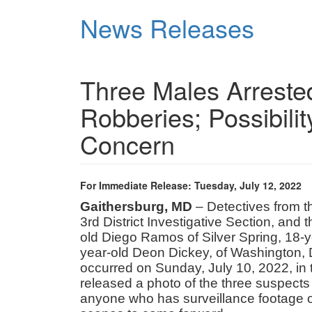
Skip
News Releases
to
main
content
Three Males Arrested
Robberies; Possibilit
Concern
For Immediate Release: Tuesday, July 12, 2022
Gaithersburg, MD
– Detectives from 
3rd District Investigative Section, and
old Diego Ramos of Silver Spring, 18-ye
year-old Deon Dickey, of Washington, D
occurred on Sunday, July 10, 2022, in
released a photo of the three suspect
anyone who has surveillance footage of