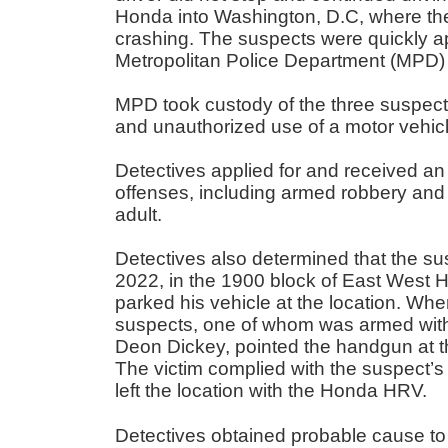
Honda into Washington, D.C, where the 
crashing. The suspects were quickly
Metropolitan Police Department (MPD) 
MPD took custody of the three suspects
and unauthorized use of a motor vehic
Detectives applied for and received an 
offenses, including armed robbery and
adult.
Detectives also determined that the su
2022, in the 1900 block of East West Hw
parked his vehicle at the location. Wh
suspects, one of whom was armed with 
Deon Dickey, pointed the handgun at t
The victim complied with the suspect’
left the location with the Honda HRV.
Detectives obtained probable cause to