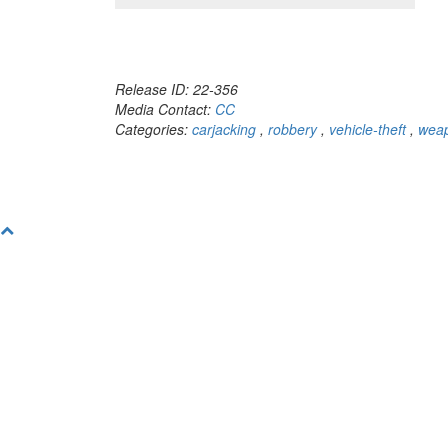
Release ID: 22-356
Media Contact:
CC
Categories:
carjacking
,
robbery
,
vehicle-theft
,
weap