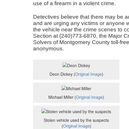
use of a firearm in a violent crime.
Detectives believe that there may be ad
and are urging any victims or anyone w
the vehicle near the crime scenes to con
Section at (240)773-6870, the Major C
Solvers of Montgomery County toll-fre
anonymous.
Deon Dickey (
Original Image
)
Michael Miller (
Original Image
)
Stolen vehicle used by the suspects
(
Original Image
)