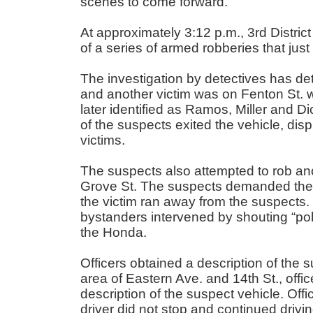
scenes to come forward.
At approximately 3:12 p.m., 3
rd
District
of a series of armed robberies that jus
The investigation by detectives has de
and another victim was on Fenton St.
later identified as Ramos, Miller and 
of the suspects exited the vehicle, dis
victims.
The suspects also attempted to rob anot
Grove St. The suspects demanded the vi
the victim ran away from the suspects. 
bystanders intervened by shouting “pol
the Honda.
Officers obtained a description of the s
area of Eastern Ave. and 14
th
St., off
description of the suspect vehicle. Off
driver did not stop and continued drivin