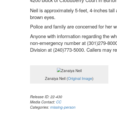
Cloudberry
Neil is approximately 5-feet, 4-inches ta
brown eyes.
Police and family are concerned for her w
Anyone with information regarding the w
non-emergency number at (301)279-8000 (2
Division at (240)773-5000. Callers may 
Zanaiya Neil (
Original Image
)
Release ID: 22-430
Media Contact:
CC
Categories:
missing-person