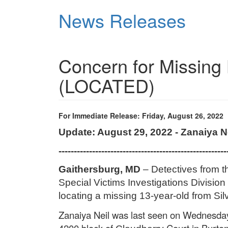
Skip
News Releases
to
main
content
Concern for Missing 
(LOCATED)
For Immediate Release: Friday, August 26, 2022
Update: August 29, 2022 - Zanaiya 
-------------------------------------------------------
Gaithersburg, MD
– Detectives from 
Special Victims Investigations Division 
locating a missing 13-year-old from Sil
Zanaiya Neil
was last seen on Wednesday,
4200 block of
Court in Burtons