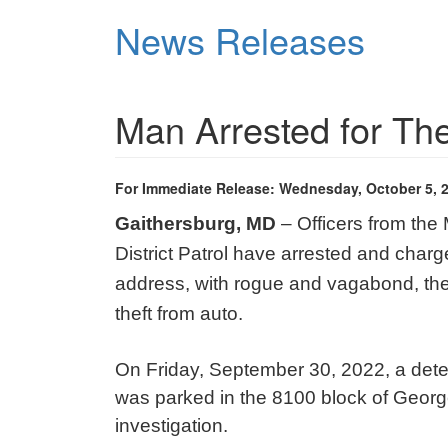
Skip
News Releases
to
main
content
Man Arrested for Th
For Immediate Release: Wednesday, October 5, 
Gaithersburg, MD
– Officers from the
District Patrol have arrested and charg
address, with rogue and vagabond, thef
theft from auto.
On Friday, September 30, 2022, a detect
was parked in the 8100 block of George
investigation.