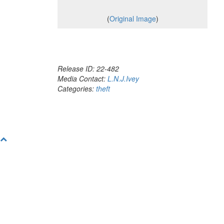
(
Original Image
)
Release ID: 22-482
Media Contact:
L.N.J.Ivey
Categories:
theft