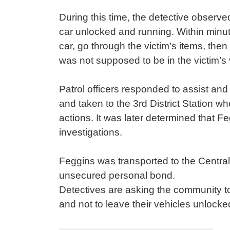
During this time, the detective observed
car unlocked and running. Within minut
car, go through the victim’s items, the
was not supposed to be in the victim’s
Patrol officers responded to assist and
and taken to the 3rd District Station w
actions. It was later determined that F
investigations.
Feggins was transported to the Centra
unsecured personal bond.
Detectives are asking the community to
and not to leave their vehicles unlock