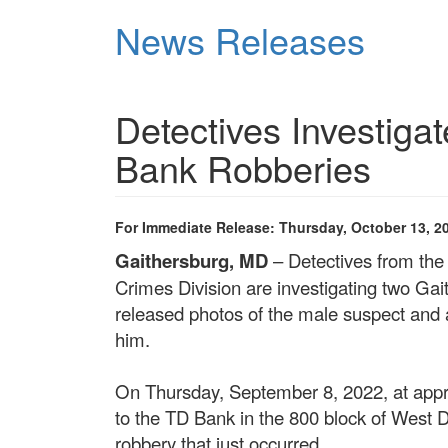
Skip
News Releases
to
main
content
Detectives Investiga
Bank Robberies
For Immediate Release: Thursday, October 13, 2
Gaithersburg, MD
– Detectives from th
Crimes Division are investigating two Ga
released photos of the male suspect and ar
him.
On Thursday, September 8, 2022, at appro
to the TD Bank in the 800 block of West 
robbery that just occurred.