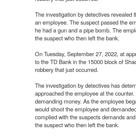
The investigation by detectives revealed
an employee. The suspect passed the em
he had a gun and a pipe bomb. The empl
the suspect who then left the bank.
On Tuesday, September 27, 2022, at appro
to the TD Bank in the 15000 block of Sha
robbery that just occurred.
The investigation by detectives has dete
approached the employee at the counter.
demanding money. As the employee began 
would shoot the employee and demanded 
complied with the suspects demands and
the suspect who then left the bank.