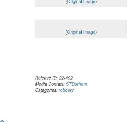
(
Original Image
)
(
Original Image
)
Release ID: 22-492
Media Contact:
CTDurham
Categories:
robbery