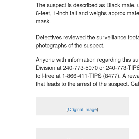
The suspect is described as Black male, u
6-feet, 1-inch tall and weighs approxima
mask.
Detectives reviewed the surveillance foot
photographs of the suspect.
Anyone with information regarding this sus
Division at 240-773-5070 or 240-773-TIP
toll-free at 1-866-411-TIPS (8477). A rewa
that leads to the arrest of the suspect. 
(
Original Image
)