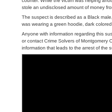
counter. While the victim was helping ano
stole an undisclosed amount of money from
The suspect is described as a Black male, 
was wearing a green hoodie, dark colored
Anyone with information regarding this su
or contact Crime Solvers of Montgomery Co
information that leads to the arrest of th