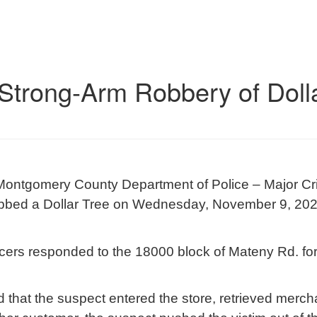
 Strong-Arm Robbery of Dolla
Montgomery County Department of Police – Major Crim
robbed a Dollar Tree on Wednesday, November 9, 202
ficers responded to the 18000 block of Mateny Rd. for
d that the suspect entered the store, retrieved merc