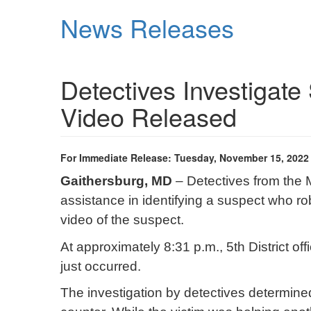
Skip
News Releases
to
main
content
Detectives Investigate
Video Released
For Immediate Release: Tuesday, November 15, 2022
Gaithersburg, MD
– Detectives from the 
assistance in identifying a suspect who 
video of the suspect.
At approximately 8:31 p.m., 5th District of
just occurred.
The investigation by detectives determine