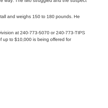
the way. The two struggled and the suspect
t tall and weighs 150 to 180 pounds. He
s Division at 240-773-5070 or 240-773-TIPS
 up to $10,000 is being offered for