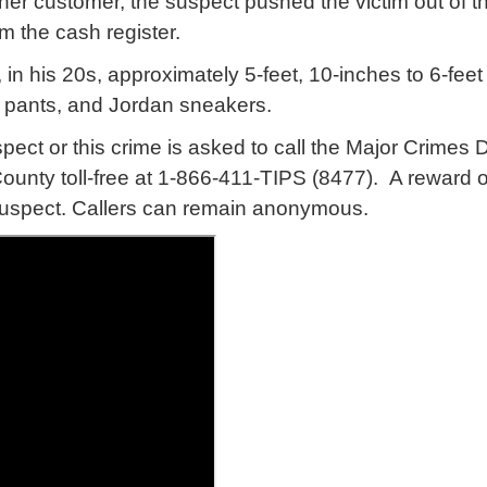
ther customer, the suspect pushed the victim out of 
 the cash register.
in his 20s, approximately 5-feet, 10-inches to 6-fee
 pants, and Jordan sneakers.
spect or this crime is asked to call the Major Crime
unty toll-free at 1-866-411-TIPS (8477). A reward of
e suspect. Callers can remain anonymous.