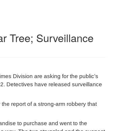
r Tree; Surveillance
es Division are asking for the public’s
2. Detectives have released surveillance
 the report of a strong-arm robbery that
handise to purchase and went to the