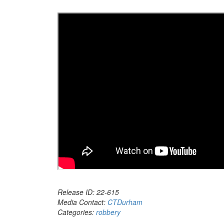
Release ID: 22-615
Media Contact:
CTDurham
Categories:
robbery