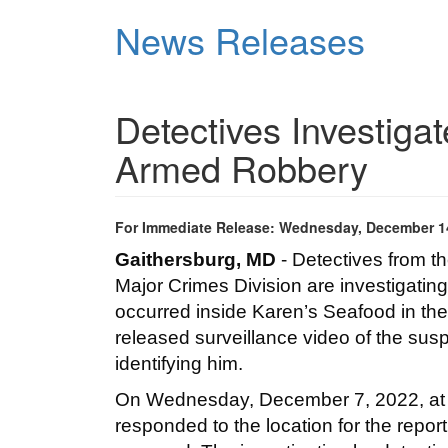
Skip
News Releases
to
main
content
Detectives Investig
Armed Robbery
For Immediate Release: Wednesday, December 1
Gaithersburg, MD
 - Detectives from 
Major Crimes Division are investigatin
occurred inside Karen’s Seafood in the
released surveillance video of the susp
identifying him.   
On Wednesday, December 7, 2022, at app
responded to the location for the report