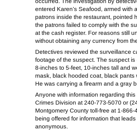
occurred. The investigation by detect
entered Karen’s Seafood, armed with a
patrons inside the restaurant, pointe
the patrons failed to comply with the
at the cash register. For reasons still u
without obtaining any currency from the
Detectives reviewed the surveillance c
footage of the suspect. The suspect is 
8-inches to 5-feet, 10-inches tall and
mask, black hooded coat, black pants w
He was carrying a firearm and a gray b
Anyone with information regarding this s
Crimes Division at 240-773-5070 or (24
Montgomery County toll-free at 1-866-4
being offered for information that leads
anonymous.