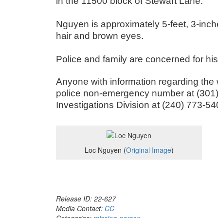
in the 11500 block of Stewart Lane.
Nguyen is approximately 5-feet, 3-inc
hair and brown eyes.
Police and family are concerned for hi
Anyone with information regarding the
police non-emergency number at (301) 
Investigations Division at (240) 773-54
Loc Nguyen (
Original Image
)
Release ID: 22-627
Media Contact:
CC