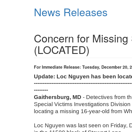
Skip
News Releases
to
main
content
Concern for Missing 
(LOCATED)
For Immediate Release: Tuesday, December 20, 
Update: Loc Nguyen has been loca
-------------------------------------------------------
--------
Gaithersburg, MD
- Detectives from 
Special Victims Investigations Division 
locating a missing 16-year-old from 
Loc Nguyen was last seen on Friday, D