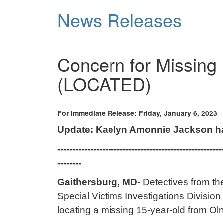
Skip
News Releases
to
main
content
Concern for Missing 
(LOCATED)
For Immediate Release: Friday, January 6, 2023
Update: Kaelyn Amonnie Jackson h
-------------------------------------------------------
--------
Gaithersburg, MD
- Detectives from t
Special Victims Investigations Division 
locating a missing 15-year-old from Ol