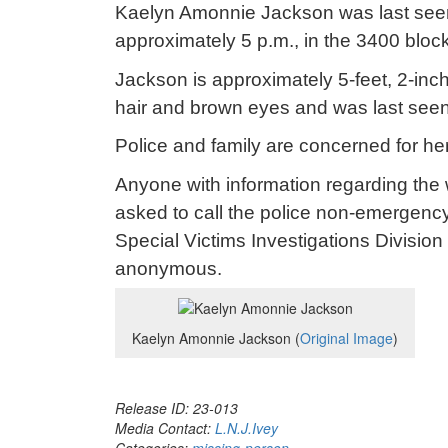
Kaelyn Amonnie Jackson was last see
approximately 5 p.m., in the 3400 bloc
Jackson is approximately 5-feet, 2-in
hair and brown eyes and was last seen 
Police and family are concerned for her
Anyone with information regarding the
asked to call the police non-emergency
Special Victims Investigations Divisio
anonymous.
Kaelyn Amonnie Jackson (
Original Image
)
Release ID: 23-013
Media Contact:
L.N.J.Ivey
Categories:
missing-person