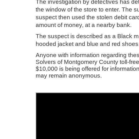
The investigation by detectives has de
the window of the store to enter. The s
suspect then used the stolen debit ca
amount of money, at a nearby bank.
The suspect is described as a Black m
hooded jacket and blue and red shoe
Anyone with information regarding thes
Solvers of Montgomery County toll-free
$10,000 is being offered for information
may remain anonymous.