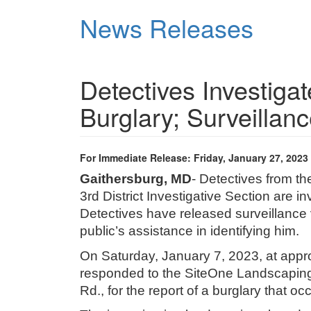
Skip
News Releases
to
main
content
Detectives Investiga
Burglary; Surveillan
For Immediate Release: Friday, January 27, 2023
Gaithersburg, MD
- Detectives from t
3rd District Investigative Section are i
Detectives have released surveillance 
public’s assistance in identifying him.
On Saturday, January 7, 2023, at approx
responded to the SiteOne Landscaping 
Rd., for the report of a burglary that oc