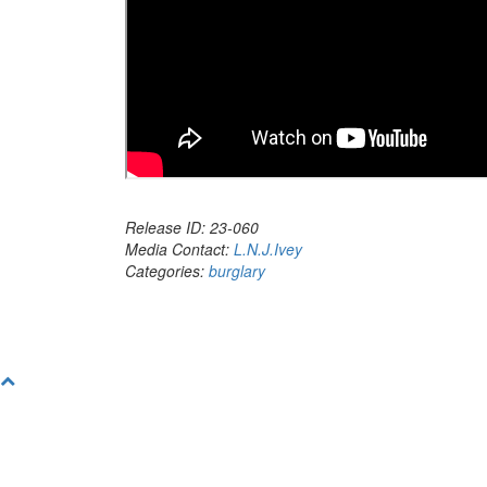
Release ID: 23-060
Media Contact:
L.N.J.Ivey
Categories:
burglary