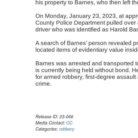
his property to Barnes, who then left 
On Monday, January 23, 2023, at approx
County Police Department pulled over
driver who was identified as Harold B
A search of Barnes’ person revealed pro
located items of evidentiary value insi
Barnes was arrested and transported to 
is currently being held without bond. 
for armed robbery, first-degree assault
crime.
Release ID: 23-066
Media Contact:
CC
Categories:
robbery