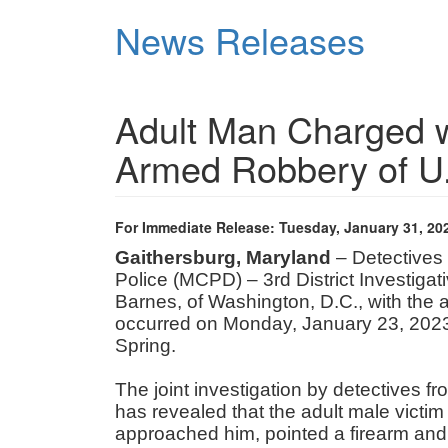
Skip
News Releases
to
main
content
Adult Man Charged 
Armed Robbery of U.
For Immediate Release: Tuesday, January 31, 20
Gaithersburg, Maryland
– Detectives
Police (MCPD) – 3rd District Investiga
Barnes, of Washington, D.C., with the a
occurred on Monday, January 23, 2023,
Spring.
The joint investigation by detectives 
has revealed that the adult male victim
approached him, pointed a firearm and