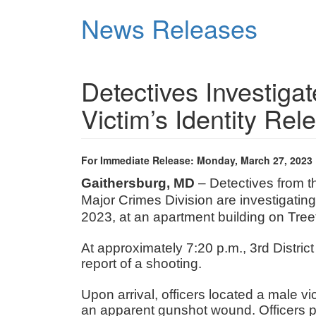
Skip
News Releases
to
main
content
Detectives Investiga
Victim’s Identity Rel
For Immediate Release: Monday, March 27, 2023
Gaithersburg, MD
– Detectives from 
Major Crimes Division are investigatin
2023, at an apartment building on Tree
At approximately 7:20 p.m., 3rd Distric
report of a shooting.
Upon arrival, officers located a male vic
an apparent gunshot wound. Officers pr