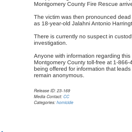
Montgomery County Fire Rescue arri
The victim was then pronounced dead a
as 18-year-old Jalahni Antonio Harrin
There is currently no suspect in custod
investigation.
Anyone with information regarding this
Montgomery County toll-free at 1-866-4
being offered for information that leads
remain anonymous.
Release ID: 23-169
Media Contact:
CC
Categories:
homicide