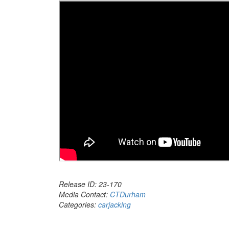
Release ID: 23-170
Media Contact:
CTDurham
Categories:
carjacking