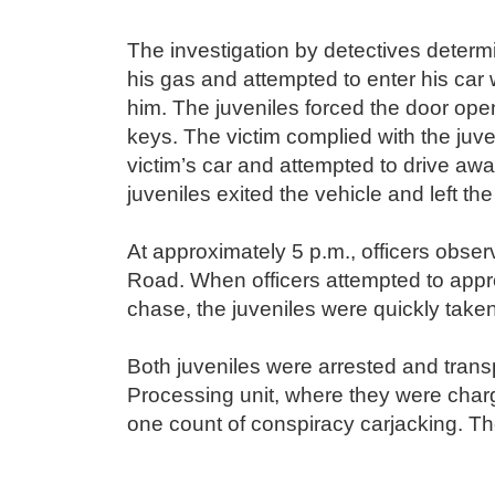
The investigation by detectives determ
his gas and attempted to enter his car
him. The juveniles forced the door op
keys. The victim complied with the juv
victim’s car and attempted to drive aw
juveniles exited the vehicle and left t
At approximately 5 p.m., officers obser
Road. When officers attempted to appre
chase, the juveniles were quickly take
Both juveniles were arrested and tran
Processing unit, where they were charg
one count of conspiracy carjacking. Th