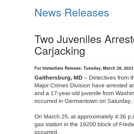
Skip
News Releases
to
main
content
Two Juveniles Arres
Carjacking
For Immediate Release: Tuesday, March 28, 2023
Gaithersburg, MD
– Detectives from 
Major Crimes Division have arrested an
and a 17-year-old juvenile from Washin
occurred in Germantown on Saturday,
On March 25, at approximately 4:36 p.m
gas station in the 19200 block of Freder
occurred.