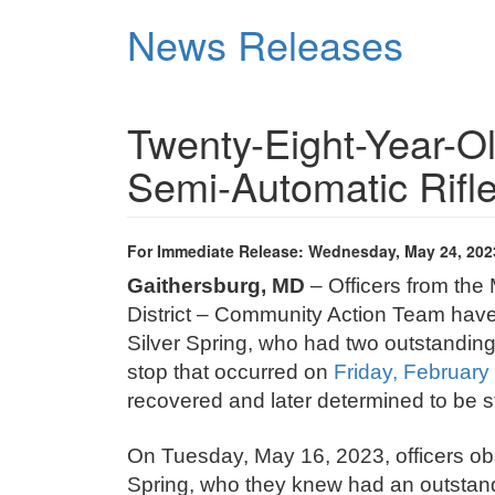
Skip
News Releases
to
main
content
Twenty-Eight-Year-Ol
Semi-Automatic Rifl
For Immediate Release: Wednesday, May 24, 202
Gaithersburg, MD
– Officers from the
District – Community Action Team have
Silver Spring, who had two outstanding 
stop that occurred on
Friday, February
recovered and later determined to be s
On Tuesday, May 16, 2023, officers ob
Spring, who they knew had an outstand