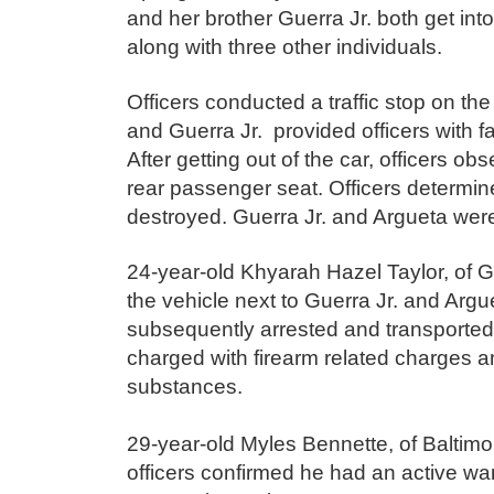
and her brother Guerra Jr. both get i
along with three other individuals.
Officers conducted a traffic stop on the
and Guerra Jr. provided officers with fal
After getting out of the car, officers o
rear passenger seat. Officers determine
destroyed. Guerra Jr. and Argueta wer
24-year-old Khyarah Hazel Taylor, of 
the vehicle next to Guerra Jr. and Argu
subsequently
arrested and transported
charged with firearm related charges 
substances.
29-year-old Myles Bennette, of Baltimor
officers confirmed he had an active wa