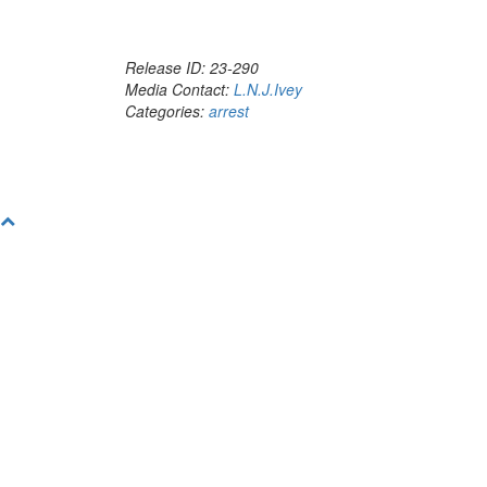
Release ID: 23-290
Media Contact:
L.N.J.Ivey
Categories:
arrest