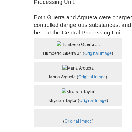
Processing Unit.
Both Guerra and Argueta were charged 
controlled dangerous substances, and 
held at the Central Processing Unit.
Humberto Guerra Jr. (
Original Image
)
Maria Argueta (
Original Image
)
Khyarah Taylor (
Original Image
)
(
Original Image
)