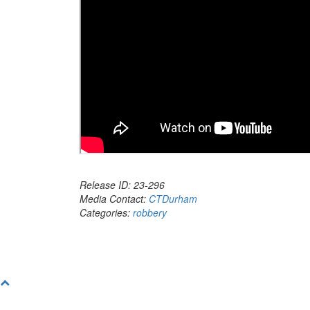
Release ID: 23-296
Media Contact:
CTDurham
Categories:
robbery