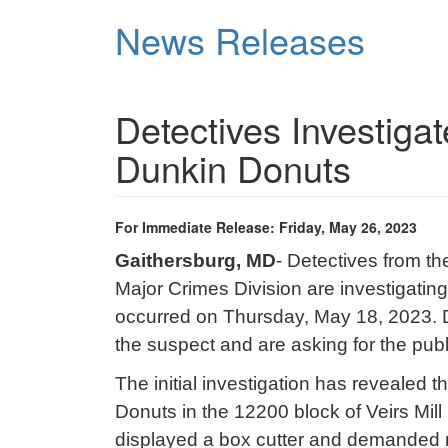
Skip
News Releases
to
main
content
Detectives Investiga
Dunkin Donuts
For Immediate Release: Friday, May 26, 2023
Gaithersburg, MD
- Detectives from t
Major Crimes Division are investigatin
occurred on Thursday, May 18, 2023. D
the suspect and are asking for the publ
The initial investigation has revealed
Donuts in the 12200 block of Veirs Mil
displayed a box cutter and demanded