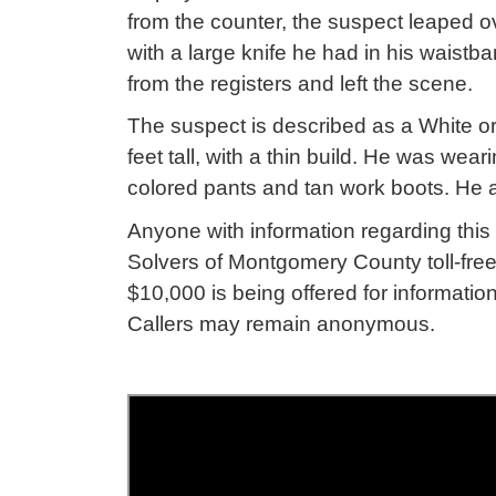
from the counter, the suspect leaped 
with a large knife he had in his wais
from the registers and left the scene.
The suspect is described as a White or
feet tall, with a thin build. He was wear
colored pants and tan work boots. He a
Anyone with information regarding this 
Solvers of Montgomery County toll-free
$10,000 is being offered for information
Callers may remain anonymous.