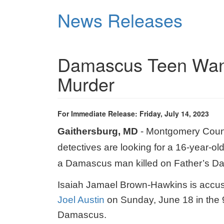
Skip
News Releases
to
main
content
Damascus Teen Want
Murder
For Immediate Release: Friday, July 14, 2023
Gaithersburg, MD
- Montgomery Count
detectives are looking for a 16-year-ol
a Damascus man killed on Father’s Da
Isaiah Jamael Brown-Hawkins is accu
Joel Austin
on Sunday, June 18 in the 
Damascus.