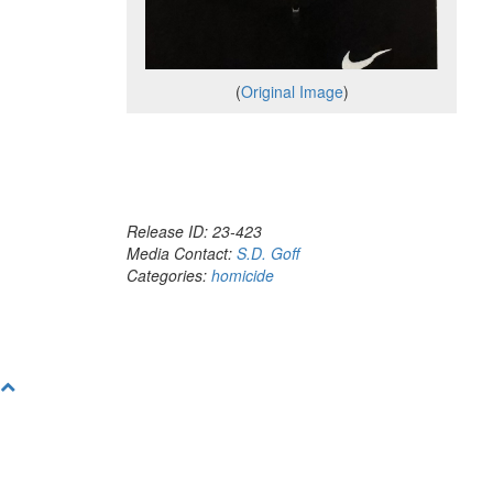
(
Original Image
)
Release ID: 23-423
Media Contact:
S.D. Goff
Categories:
homicide