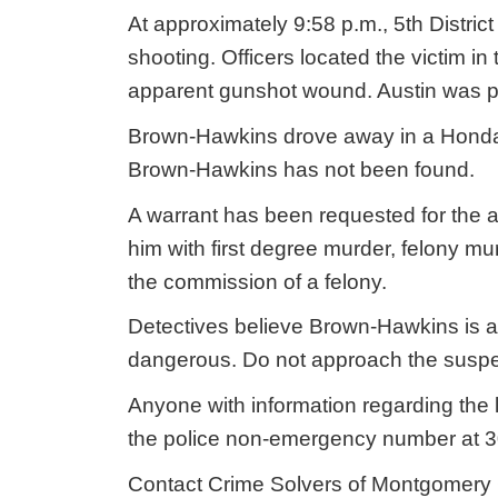
At approximately 9:58 p.m., 5th District
shooting. Officers located the victim in
apparent gunshot wound. Austin was p
Brown-Hawkins drove away in a Honda
Brown-Hawkins has not been found.
A warrant has been requested for the 
him with first degree murder, felony m
the commission of a felony.
Detectives believe Brown-Hawkins is 
dangerous. Do not approach the suspec
Anyone with information regarding the 
the police non-emergency number at 
Contact Crime Solvers of Montgomery C