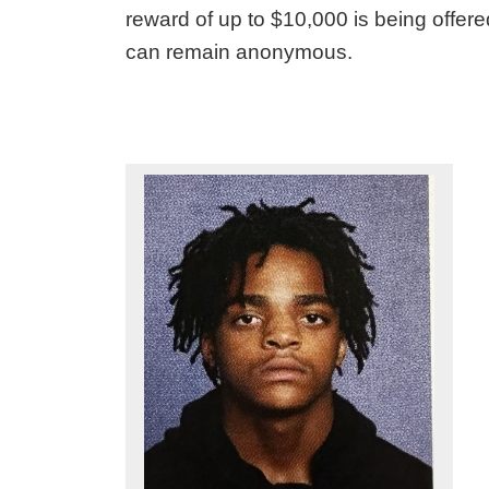
reward of up to $10,000 is being offered
can remain anonymous.