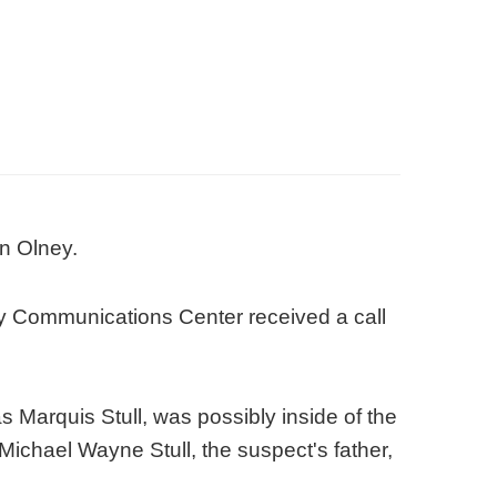
in Olney.
y Communications Center received a call
s Marquis Stull, was possibly inside of the
Michael Wayne Stull, the suspect's father,