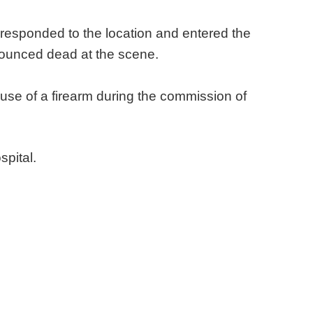
esponded to the location and entered the
nounced dead at the scene.
 use of a firearm during the commission of
spital.