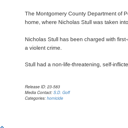
The Montgomery County Department of Pol
home, where Nicholas Stull was taken int
Nicholas Stull has been charged with firs
a violent crime.
Stull had a non-life-threatening, self-infl
Release ID: 23-583
Media Contact:
S.D. Goff
Categories:
homicide