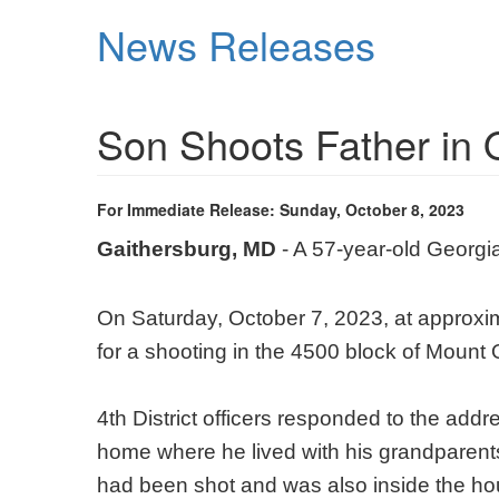
Skip
News Releases
to
main
content
Son Shoots Father in 
For Immediate Release: Sunday, October 8, 2023
Gaithersburg, MD
- A 57-year-old Georgia
On Saturday, October 7, 2023, at approx
for a shooting in the 4500 block of Mount
4th District officers responded to the add
home where he lived with his grandparents,
had been shot and was also inside the ho