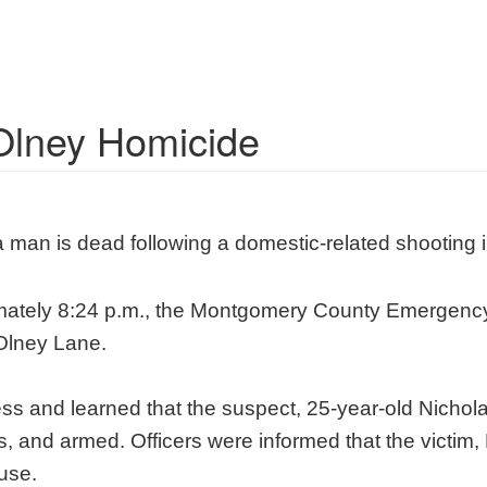
Olney Homicide
 man is dead following a domestic-related shooting 
imately 8:24 p.m., the Montgomery County Emergenc
 Olney Lane.
ress and learned that the suspect, 25-year-old Nichola
 and armed. Officers were informed that the victim, 
use.