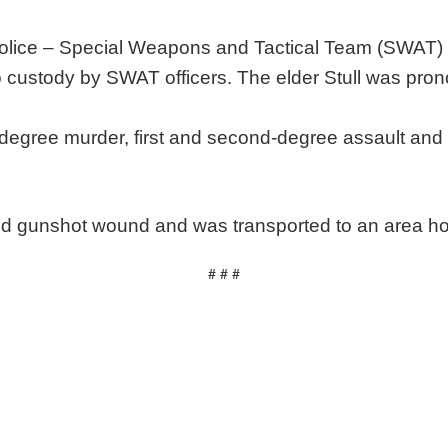
ice – Special Weapons and Tactical Team (SWAT) r
o custody by SWAT officers. The elder Stull was pro
t-degree murder, first and second-degree assault and
icted gunshot wound and was transported to an area ho
# # #