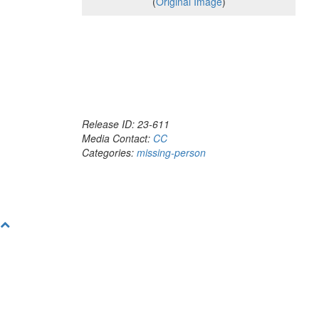
(
Original Image
)
Release ID: 23-611
Media Contact:
CC
Categories:
missing-person