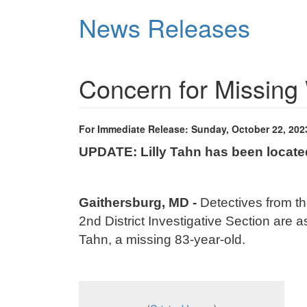
Skip
News Releases
to
main
content
Concern for Missi
For Immediate Release: Sunday, October 22, 202
UPDATE: Lilly Tahn has been locat
Gaithersburg, MD
-
Detectives from t
2nd District Investigative Section are as
Tahn, a missing 83-year-old.