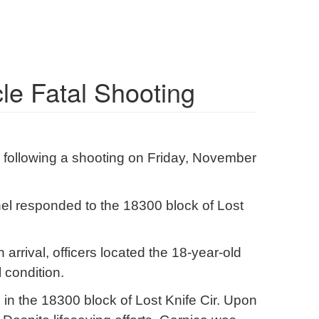
cle Fatal Shooting
on following a shooting on Friday, November
el responded to the 18300 block of Lost
 arrival, officers located the 18-year-old
 condition.
, in the 18300 block of Lost Knife Cir. Upon