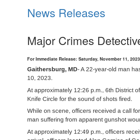
Skip
News Releases
to
main
content
Major Crimes Detective
For Immediate Release: Saturday, November 11, 2023
Gaithersburg, MD
- A 22-year-old man has
10, 2023.
At approximately 12:26 p.m., 6th District
Knife Circle for the sound of shots fired.
While on scene, officers received a call for
man suffering from apparent gunshot wounds
At approximately 12:49 p.m., officers recei