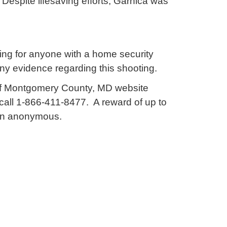
 Despite lifesaving efforts, Garnica was
ing for anyone with a home security
ny evidence regarding this shooting.
s of Montgomery County, MD website
r call 1-866-411-8477. A reward of up to
emain anonymous.