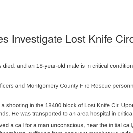
s Investigate Lost Knife Cir
 died, and an 18-year-old male is in critical conditi
 officers and Montgomery County Fire Rescue personn
 a shooting in the 18400 block of Lost Knife Cir. Upon
. He was transported to an area hospital in critical
ved a call for a man unconscious, near the initial call