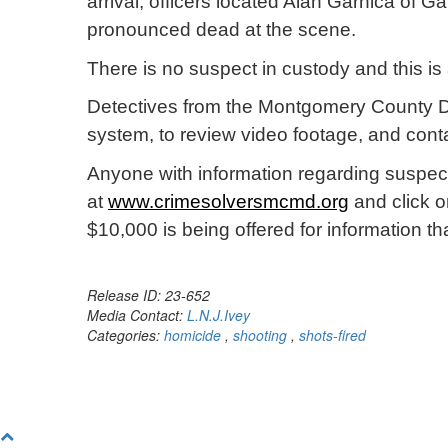
arrival, officers located Alan Garnica of 
pronounced dead at the scene.
There is no suspect in custody and this is
Detectives from the Montgomery County De
system, to review video footage, and cont
Anyone with information regarding suspect
at
www.crimesolversmcmd.org
and click o
$10,000 is being offered for information 
Release ID: 23-652
Media Contact:
L.N.J.Ivey
Categories:
homicide
,
shooting
,
shots-fired