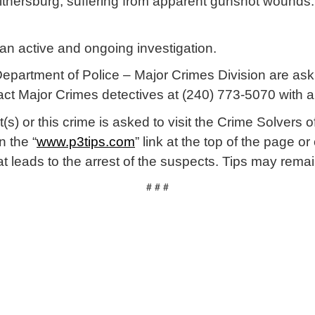
Gaithersburg, suffering from apparent gunshot wounds.
 an active and ongoing investigation.
partment of Police – Major Crimes Division are ask
act Major Crimes detectives at (240) 773-5070 with a
(s) or this crime is asked to visit the Crime Solver
n the “
www.p3tips.com
” link at the top of the page o
that leads to the arrest of the suspects. Tips may r
# # #