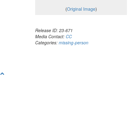
(
Original Image
)
Release ID: 23-671
Media Contact:
CC
Categories:
missing-person