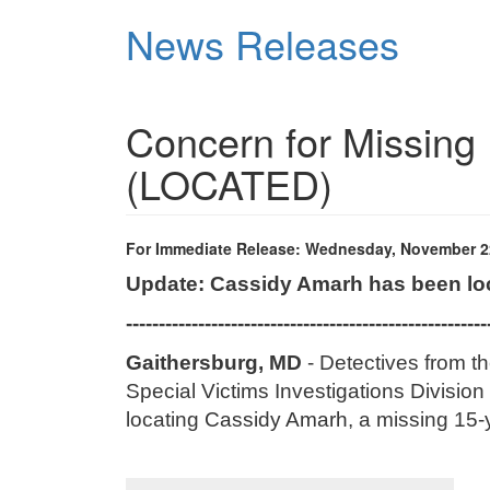
Skip
News Releases
to
main
content
Concern for Missing 
(LOCATED)
For Immediate Release: Wednesday, November 2
Update: Cassidy Amarh has been lo
-------------------------------------------------------
Gaithersburg, MD
- Detectives from t
Special Victims Investigations Division 
locating
Cassidy Amarh
, a missing 15