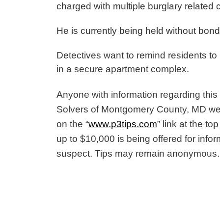
charged with multiple burglary related
He is currently being held without bon
Detectives want to remind residents to
in a secure apartment complex.
Anyone with information regarding this 
Solvers of Montgomery County, MD we
on the “
www.p3tips.com
” link at the t
up to $10,000 is being offered for inform
suspect. Tips may remain anonymous