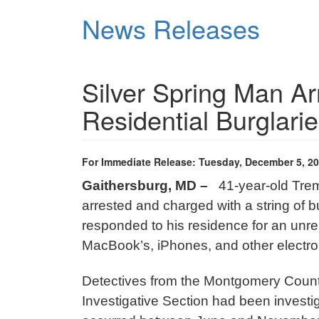
Skip
News Releases
to
main
content
Silver Spring Man Arr
Residential Burglari
For Immediate Release: Tuesday, December 5, 2
Gaithersburg, MD –
41-year-old Trem
arrested and charged with a string of bu
responded to his residence for an unre
MacBook’s, iPhones, and other electr
Detectives from the Montgomery County
Investigative Section had been investiga