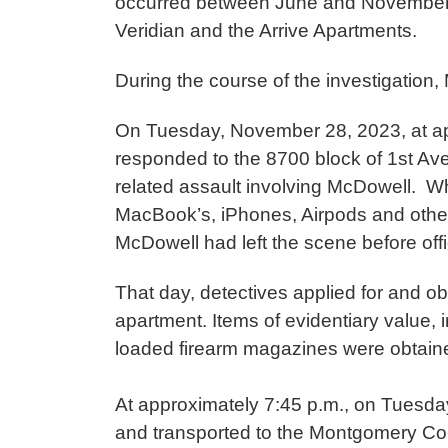
occurred between June and November 
Veridian and the Arrive Apartments.
During the course of the investigatio
On Tuesday, November 28, 2023, at appr
responded to the 8700 block of 1st Aven
related assault involving McDowell. Wh
MacBook’s, iPhones, Airpods and other i
McDowell had left the scene before off
That day, detectives applied for and o
apartment. Items of evidentiary value, 
loaded firearm magazines were obtai
At approximately 7:45 p.m., on Tuesd
and transported to the Montgomery Co