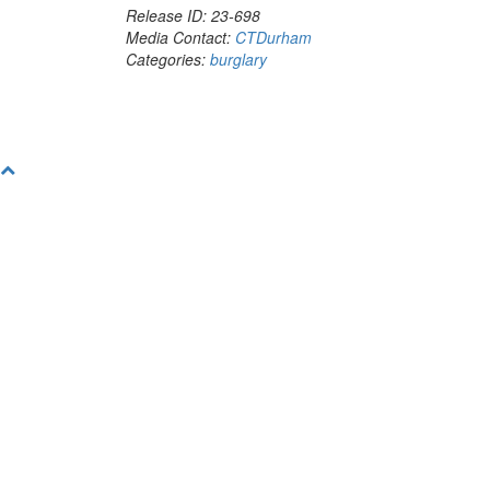
Release ID: 23-698
Media Contact:
CTDurham
Categories:
burglary