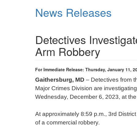
Skip
News Releases
to
main
content
Detectives Investiga
Arm Robbery
For Immediate Release: Thursday, January 11, 2
Gaithersburg, MD
– Detectives from 
Major Crimes Division are investigatin
Wednesday, December 6, 2023, at the D
At approximately 8:59 p.m., 3rd District
of a commercial robbery.