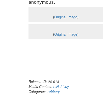
anonymous.
(
Original Image
)
(
Original Image
)
Release ID: 24-014
Media Contact:
L.N.J.Ivey
Categories:
robbery