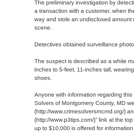
The preliminary investigation by detec
a transaction with a customer, when th
way and stole an undisclosed amount m
scene.
Detectives obtained surveillance photo
The suspect is described as a white mal
inches to 5-feet, 11-inches tall, wearin
shoes.
Anyone with information regarding this 
Solvers of Montgomery County, MD we
(http://www.crimesolversmcmd.org/) an
(http://www.p3tips.com/)” link at the to
up to $10,000 is offered for informatio