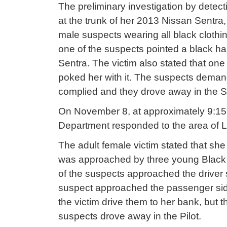
The preliminary investigation by detect
at the trunk of her 2013 Nissan Sent
male suspects wearing all black clothi
one of the suspects pointed a black h
Sentra. The victim also stated that one
poked her with it. The suspects demand
complied and they drove away in the 
On November 8, at approximately 9:15 p.
Department responded to the area of Le
The adult female victim stated that sh
was approached by three young Black 
of the suspects approached the driver 
suspect approached the passenger sid
the victim drive them to her bank, but 
suspects drove away in the Pilot.