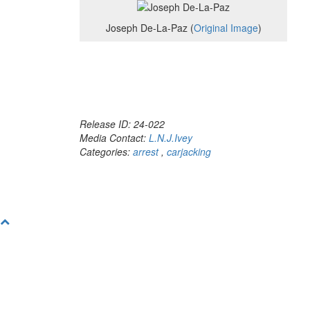
Joseph De-La-Paz (
Original Image
)
Release ID: 24-022
Media Contact:
L.N.J.Ivey
Categories:
arrest
,
carjacking