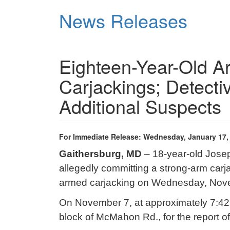
Skip
News Releases
to
main
content
Eighteen-Year-Old Ar
Carjackings; Detecti
Additional Suspects
For Immediate Release: Wednesday, January 17,
Gaithersburg, MD
– 18-year-old Jose
allegedly committing a strong-arm car
armed carjacking on Wednesday, Nov
On November 7, at approximately 7:42 p
block of McMahon Rd., for the report of