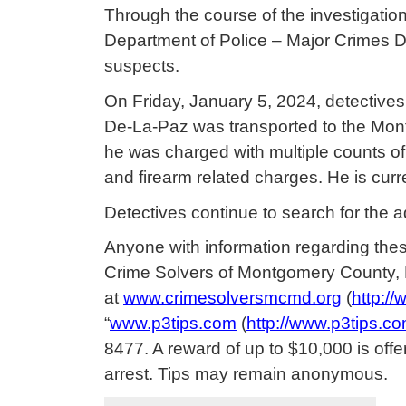
Through the course of the investigati
Department of Police – Major Crimes Di
suspects.
On Friday, January 5, 2024, detectives
De-La-Paz was transported to the Mon
he was charged with multiple counts of
and firearm related charges. He is curr
Detectives continue to search for the a
Anyone with information regarding these
Crime Solvers of Montgomery County,
at
www.crimesolversmcmd.org
(
http:/
“
www.p3tips.com
(
http://www.p3tips.co
8477. A reward of up to $10,000 is offe
arrest. Tips may remain anonymous.