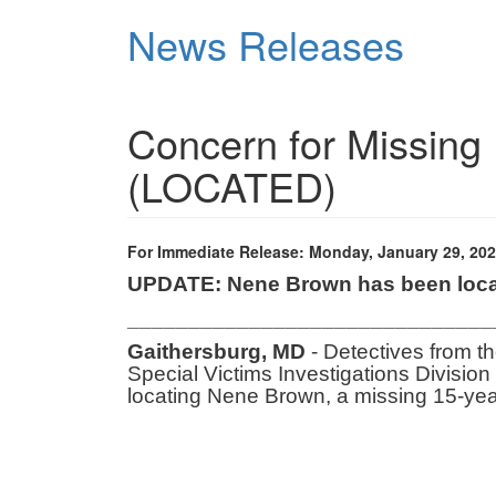
Skip
News Releases
to
main
content
Concern for Missing 
(LOCATED)
For Immediate Release: Monday, January 29, 20
UPDATE: Nene Brown has been loca
______________________________
Gaithersburg, MD
- Detectives from t
Special Victims Investigations Division 
locating Nene Brown, a missing 15-ye