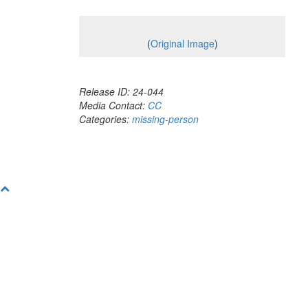
(
Original Image
)
Release ID: 24-044
Media Contact:
CC
Categories:
missing-person