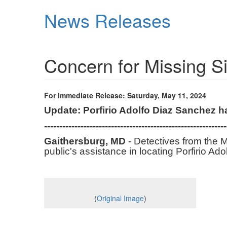
Skip
News Releases
to
main
content
Concern for Missing 
For Immediate Release: Saturday, May 11, 2024
Update: Porfirio Adolfo Diaz Sanchez 
------------------------------------------------------------
Gaithersburg, MD
- Detectives from the M
public's assistance in locating Porfirio A
(
Original Image
)