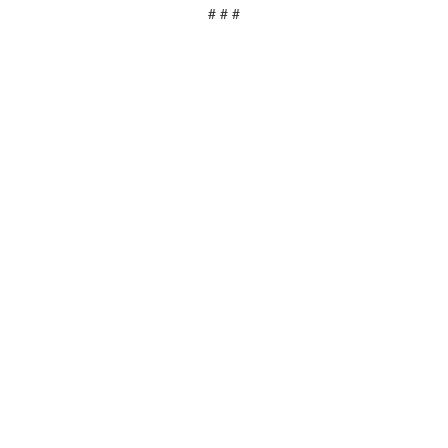
# # #