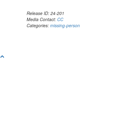
Release ID: 24-201
Media Contact:
CC
Categories:
missing-person