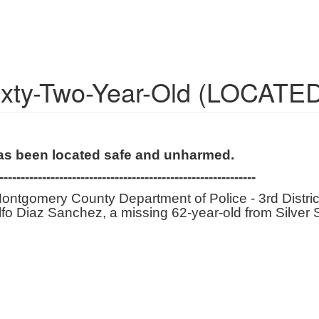
Sixty-Two-Year-Old (LOCATE
has been located safe and unharmed.
------------------------------------------------------------
ontgomery County Department of Police - 3rd District
dolfo Diaz Sanchez, a missing 62-year-old from Silver