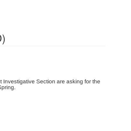
D)
 Investigative Section are asking for the
 Spring.