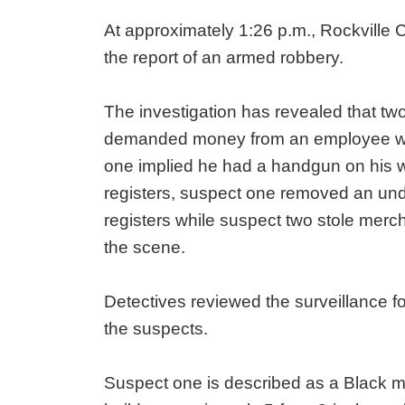
At approximately 1:26 p.m., Rockville Ci
the report of an armed robbery.
The investigation has revealed that tw
demanded money from an employee wh
one implied he had a handgun on his
registers, suspect one removed an un
registers while suspect two stole merch
the scene.
Detectives reviewed the surveillance fo
the suspects.
Suspect one is described as a Black m