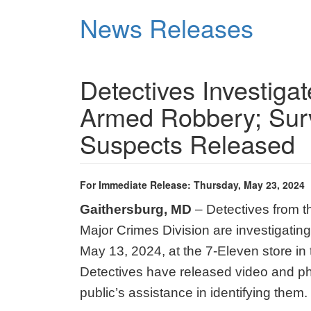
Skip
News Releases
to
main
content
Detectives Investigat
Armed Robbery; Surv
Suspects Released
For Immediate Release: Thursday, May 23, 2024
Gaithersburg, MD
– Detectives from 
Major Crimes Division are investigati
May 13, 2024, at the 7-Eleven store in 
Detectives have released video and pho
public’s assistance in identifying them.