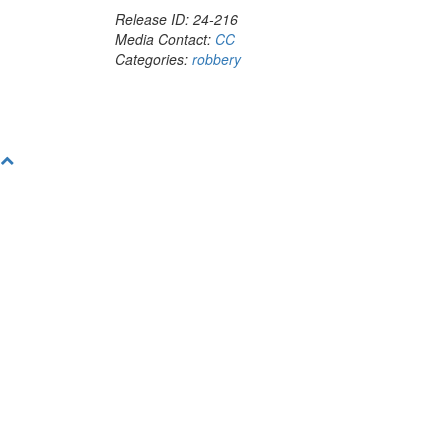
Release ID: 24-216
Media Contact:
CC
Categories:
robbery