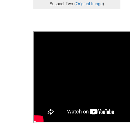
Suspect Two (
Original Image
)