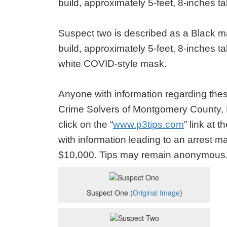
build, approximately 5-feet, 8-inches t
Suspect two is described as a Black ma
build, approximately 5-feet, 8-inches ta
white COVID-style mask.
Anyone with information regarding these
Crime Solvers of Montgomery County,
click on the “
www.p3tips.com
” link at 
with information leading to an arrest m
$10,000. Tips may remain anonymous
Suspect One (
Original Image
)