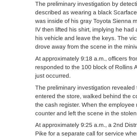
The preliminary investigation by detec
described as wearing a black Scarface 
was inside of his gray Toyota Sienna m
IV then lifted his shirt, implying he h
his vehicle and leave the keys. The vi
drove away from the scene in the mini
At approximately 9:18 a.m., officers fr
responded to the 100 block of Rollins 
just occurred.
The preliminary investigation revealed t
entered the store, walked behind the
the cash register. When the employee 
counter and left the scene in the stole
At approximately 9:25 a.m., a 2nd Distri
Pike for a separate call for service w