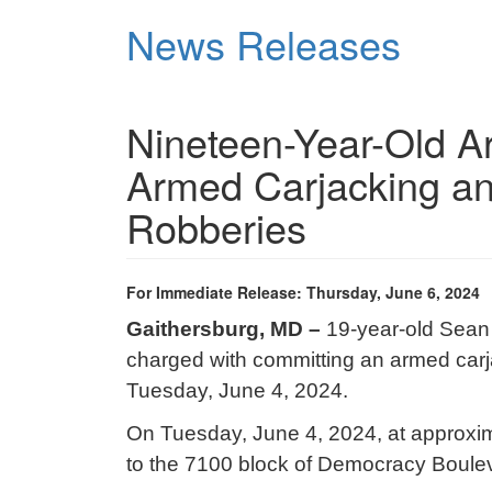
Skip
News Releases
to
main
content
Nineteen-Year-Old A
Armed Carjacking an
Robberies
For Immediate Release: Thursday, June 6, 2024
Gaithersburg, MD –
19-year-old Sean
charged with committing an armed carj
Tuesday, June 4, 2024.
On Tuesday, June 4, 2024, at approxima
to the 7100 block of Democracy Bouleva