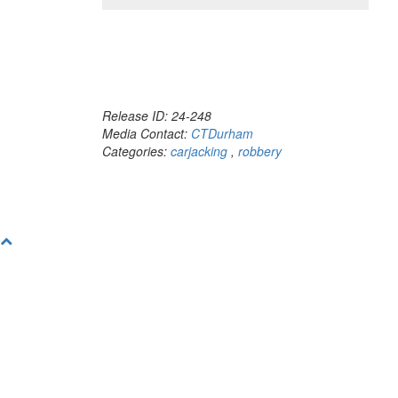
Release ID: 24-248
Media Contact:
CTDurham
Categories:
carjacking
,
robbery