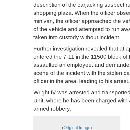
description of the carjacking suspect 
shopping plaza. When the officer obser
minivan, the officer approached the ve
of the vehicle and attempted to run awa
taken into custody without incident.
Further investigation revealed that at 
entered the 7-11 in the 11500 block of 
assaulted an employee, and demanded ca
scene of the incident with the stolen
officer in the area, leading to his arrest.
Wright IV was arrested and transporte
Unit, where he has been charged with 
armed robbery.
(
Original Image
)