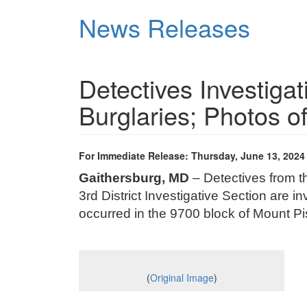
Skip
News Releases
to
main
content
Detectives Investiga
Burglaries; Photos 
For Immediate Release: Thursday, June 13, 2024
Gaithersburg, MD
– Detectives from 
3rd District Investigative Section are in
occurred in the 9700 block of Mount P
(
Original Image
)