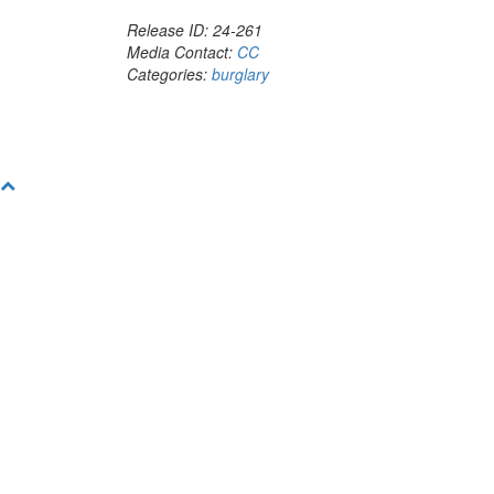
Release ID: 24-261
Media Contact:
CC
Categories:
burglary