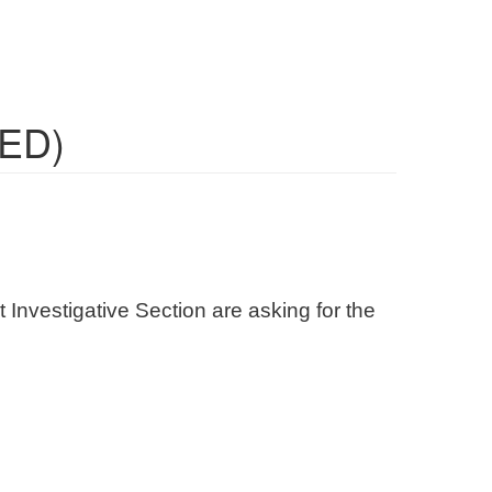
TED)
 Investigative Section are asking for the