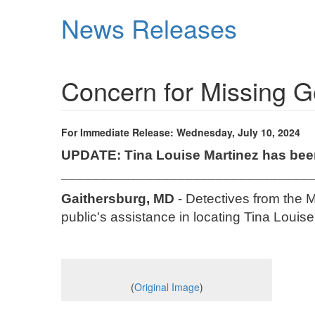
Skip
News Releases
to
main
content
Concern for Missing
For Immediate Release: Wednesday, July 10, 2024
UPDATE: Tina Louise Martinez has bee
________________________________
Gaithersburg, MD
- Detectives from the M
public's assistance in locating Tina Louis
(
Original Image
)