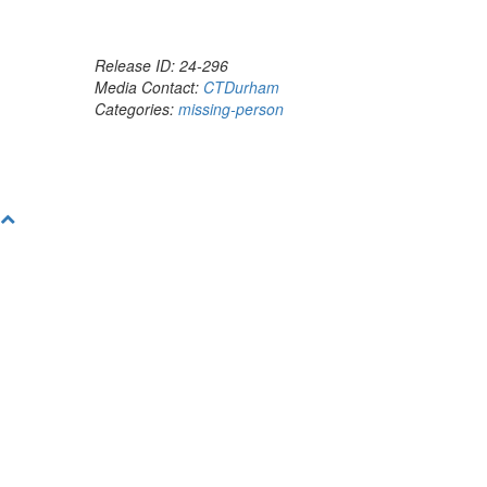
Release ID: 24-296
Media Contact:
CTDurham
Categories:
missing-person