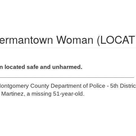
 Germantown Woman (LOCA
n located safe and unharmed.
_________________________________________
ontgomery County Department of Police - 5th District
e Martinez, a missing 51-year-old.