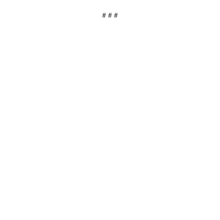
# # #