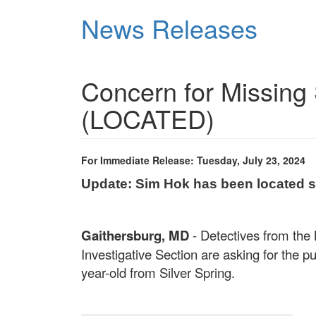
Skip
News Releases
to
main
content
Concern for Missing
(LOCATED)
For Immediate Release: Tuesday, July 23, 2024
Update:
Sim Hok
has been located 
Gaithersburg, MD
- Detectives from the
Investigative Section are asking for the p
year-old from Silver Spring.