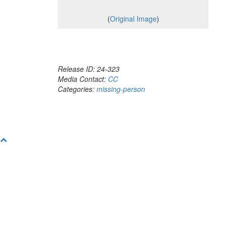
(
Original Image
)
Release ID: 24-323
Media Contact:
CC
Categories:
missing-person